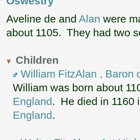
Oswestry
‌Aveline de and
Alan
were mar
about 1105. They had two
Children
William FitzAlan , Baron 
William was born about 11
England
. He died in 1160 
England
.