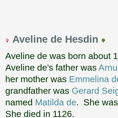
Aveline de Hesdin
Aveline de was born about 
Aveline de's father was
Arnu
her mother was
Emmelina d
grandfather was
Gerard Sei
named
Matilda de
. She was 
She died in 1126.