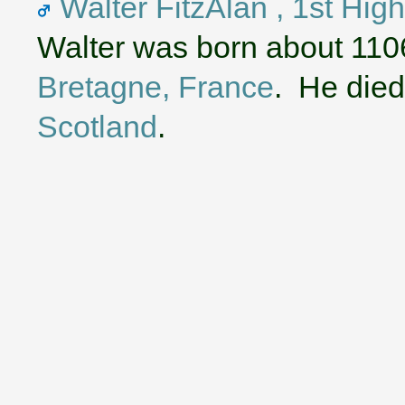
Walter FitzAlan , 1st Hig
Walter was born about 110
Bretagne, France
. He died
Scotland
.