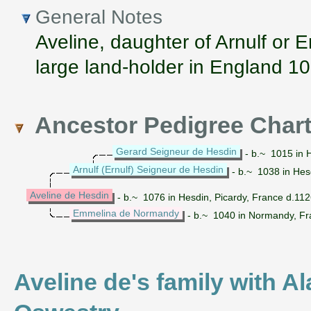
General Notes
Aveline, daughter of Arnulf or E
large land-holder in England 1
Ancestor Pedigree Char
Gerard Seigneur de Hesdin
- b.~ 1015 in H
Arnulf (Ernulf) Seigneur de Hesdin
- b.~ 1038 in Hes
Aveline de Hesdin
- b.~ 1076 in Hesdin, Picardy, France d.11
Emmelina de Normandy
- b.~ 1040 in Normandy, Fr
Aveline de's family with Al