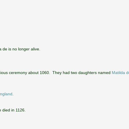
de is no longer alive.
ligious ceremony about 1060. They had two daughters named
Matilda d
England
.
 died in 1126.