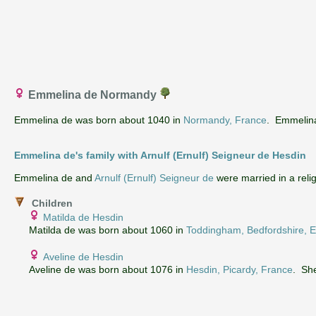
Emmelina de Normandy
Emmelina de was born about 1040 in
Normandy, France
. Emmelina 
Emmelina de's family with Arnulf (Ernulf) Seigneur de Hesdin
‌Emmelina de and
Arnulf (Ernulf) Seigneur de
were married in a re
Children
Matilda de Hesdin
Matilda de was born about 1060 in
Toddingham, Bedfordshire, 
Aveline de Hesdin
Aveline de was born about 1076 in
Hesdin, Picardy, France
. She