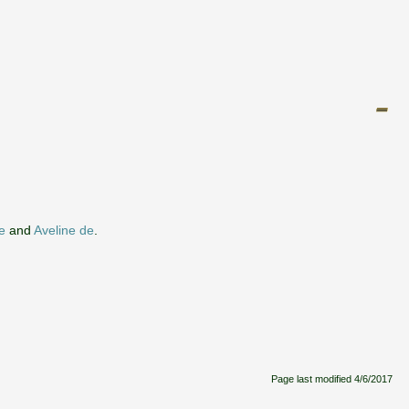
e
and
Aveline de
.
Page last modified
4/6/2017