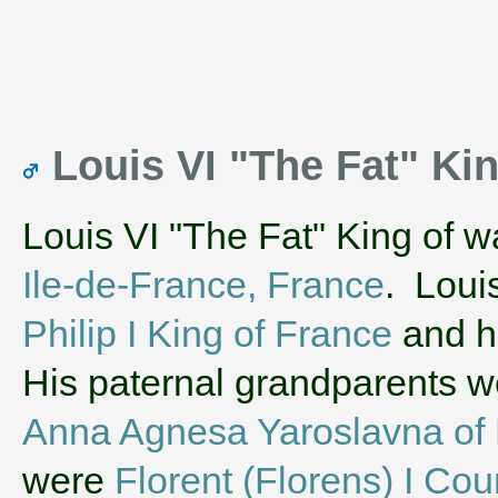
Louis VI "The Fat" Ki
Louis VI "The Fat" King of w
Ile-de-France, France
. Loui
Philip I King of France
and h
His paternal grandparents 
Anna Agnesa Yaroslavna of 
were
Florent (Florens) I Cou