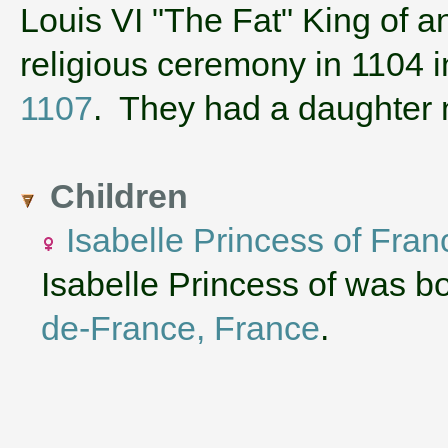
‌Louis VI "The Fat" King of 
religious ceremony in 1104 
1107
. They had a daughte
Children
Isabelle Princess of Fran
Isabelle Princess of was b
de-France, France
.