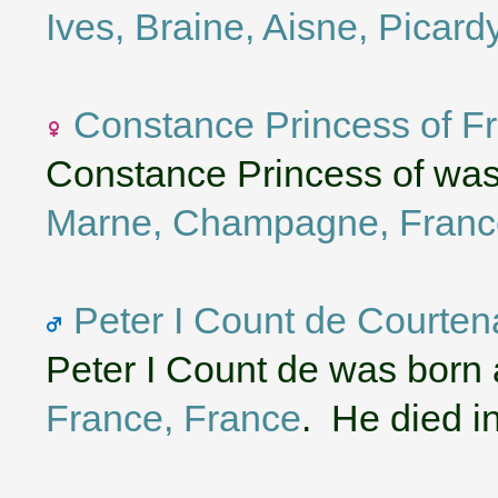
Ives, Braine, Aisne, Picard
Constance Princess of F
Constance Princess of was
Marne, Champagne, Franc
Peter I Count de Courten
Peter I Count de was born
France, France
. He died i