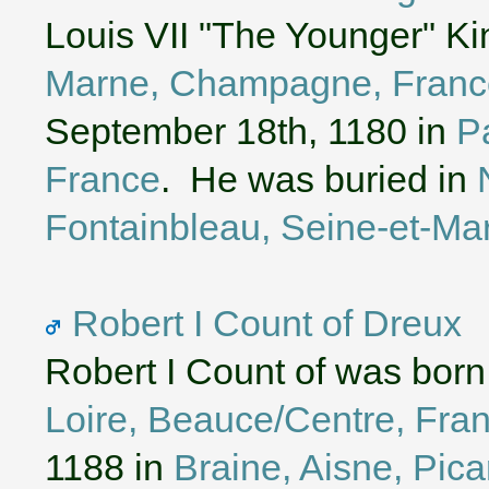
Louis VII "The Younger" Ki
Marne, Champagne, Franc
September 18th, 1180 in
Pa
France
. He was buried in
Fontainbleau, Seine-et-Mar
Robert I Count of Dreux
Robert I Count of was born
Loire, Beauce/Centre, Fra
1188 in
Braine, Aisne, Pica