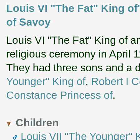
Louis VI "The Fat" King of
of Savoy
‌Louis VI "The Fat" King of 
religious ceremony in April 
They had three sons and a
Younger" King of
,
Robert I C
Constance Princess of
.
Children
Louis VII "The Younger" 