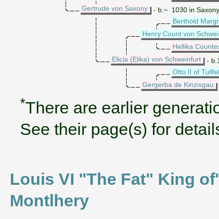
Gertrude von Saxony
- b.~ 1030 in Saxon
Berthold Marg
Henry Count von Schwei
Hellika Counte
Elicia (Elika) von Schweinfurt
- b.
Otto II of Tullfe
Gergerba de Kinzisgau
*
There are earlier generatio
See their page(s) for detail
Louis VI "The Fat" King of'
Montlhery