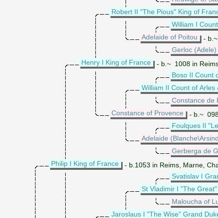
Robert II "The Pious" King of Fran
William I Count
Adelaide of Poitou
- b.~
Gerloc (Adele
Henry I King of France
- b.~ 1008 in Reims
Boso II Count 
William II Count of Arle
Constance de 
Constance of Provence
- b.~ 098
Foulques II "L
Adelaide (Blanche\Arsind
Gerberga de G
Philip I King of France
- b.1053 in Reims, Marne, Cha
Svatislav I Gr
St Vladimir I "The Great
Maloucha of L
Jaroslaus I "The Wise" Grand Duke