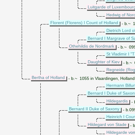
Luitgarde of Luxembour
Hedwig of Nor
Florent (Florens) I Count of Holland
- b.~ 1
Dietrich Lord 
Bernard I Margrave of 
Othehildis de Nordmark
- b.~ 099
St Vladimir I "
Daughter of Kiev
- b.~ 
Regneide (Rog
Bertha of Holland
- b.~ 1055 in Vlaardingen, Holland
Hermann Billu
Bernard I Duke of Saxon
Hildegardis
- 
Bernard II Duke of Saxony
- b.09
Heinrich I Cou
Hildegard von Stade
- 
Hildegarde vo