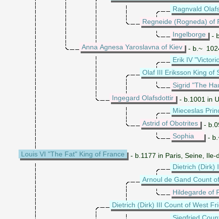
Ragnvald Olafs
Regneide (Rogneda) of 
Ingelborge
- 
Anna Agnesa Yaroslavna of Kiev
- b.~ 1024
Erik IV "Victo
Olaf III Eriksson King o
Sigrid "The Ha
Ingegard Olafsdottir
- b.1001 in 
Mieceslas Prin
Astrid of Obotrites
- b.
Sophia
- b
Louis VI "The Fat" King of France
- b.1177 in Paris, Seine, Il
Dietrich (Dirk)
Arnoul de Gand Count of
Hildegarde of 
Dietrich (Dirk) III Count of West Fr
Siegfried Cou