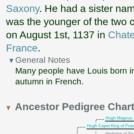
Saxony
. He had a sister n
was the younger of the two c
on August 1st, 1137 in
Chate
France
.
General Notes
Many people have Louis born in
autumn in French.
Ancestor Pedigree Char
Hugh Magnus ,
Hugh Capet King of Fra
Hedwige of Sa