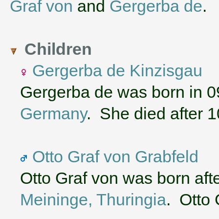
Graf von
and
Gergerba de
.
Children
Gergerba de Kinzisgau
Gergerba de was born in 0
Germany
. She died after 
Otto Graf von Grabfeld
Otto Graf von was born aft
Meininge, Thuringia
. Otto 