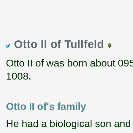
Otto II of Tullfeld
Otto II of was born about 09
1008.
Otto II of's family
He had a biological son and