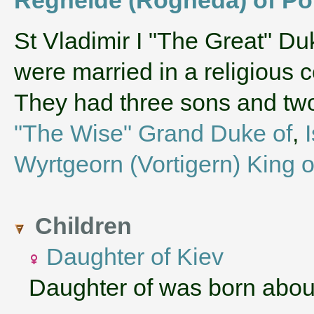
‌St Vladimir I "The Great" D
were married in a religious
They had three sons and t
"The Wise" Grand Duke of
,
Wyrtgeorn (Vortigern) King o
Children
Daughter of Kiev
Daughter of was born abou