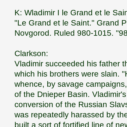
K: Wladimir I le Grand et le Sa
"Le Grand et le Saint." Grand 
Novgorod. Ruled 980-1015. "980
Clarkson:
Vladimir succeeded his father th
which his brothers were slain. "
whence, by savage campaigns, h
of the Dnieper Basin. Vladimir's
conversion of the Russian Slavs 
was repeatedly harassed by the
built a sort of fortified line of 