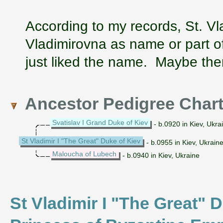
According to my records, St. Vl
Vladimirovna as name or part of
just liked the name. Maybe ther
Ancestor Pedigree Char
Svatislav I Grand Duke of Kiev
- b.0920 in Kiev, Ukra
St Vladimir I "The Great" Duke of Kiev
- b.0955 in Kiev, Ukraine
Maloucha of Lubech
- b.0940 in Kiev, Ukraine
St Vladimir I "The Great" D