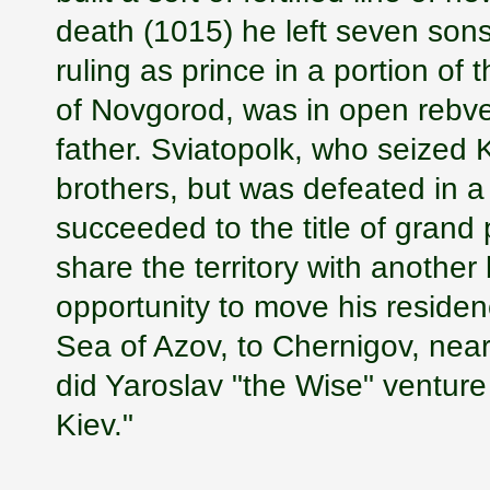
death (1015) he left seven sons-
ruling as prince in a portion of
of Novgorod, was in open rebvell
father. Sviatopolk, who seized 
brothers, but was defeated in a
succeeded to the title of grand
share the territory with another
opportunity to move his reside
Sea of Azov, to Chernigov, near 
did Yaroslav "the Wise" ventur
Kiev."