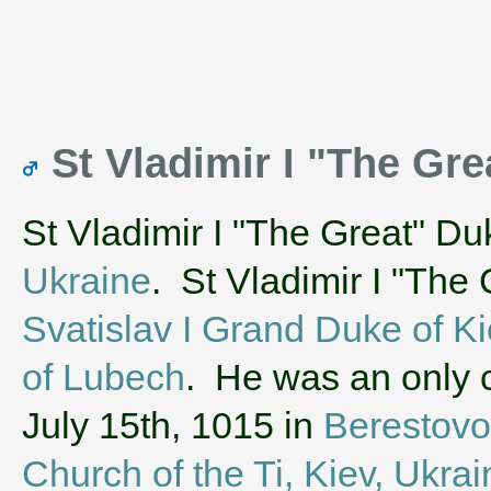
St Vladimir I "The Gre
St Vladimir I "The Great" Du
Ukraine
. St Vladimir I "The
Svatislav I Grand Duke of K
of Lubech
. He was an only c
July 15th, 1015 in
Berestovo
Church of the Ti, Kiev, Ukrai