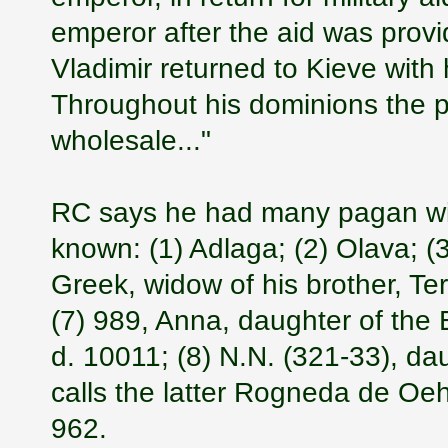
emperor after the aid was provi
Vladimir returned to Kieve with h
Throughout his dominions the p
wholesale..."
RC says he had many pagan wi
known: (1) Adlaga; (2) Olava; (
Greek, widow of his brother, Te
(7) 989, Anna, daughter of the
d. 10011; (8) N.N. (321-33), d
calls the latter Rogneda de Oe
962.