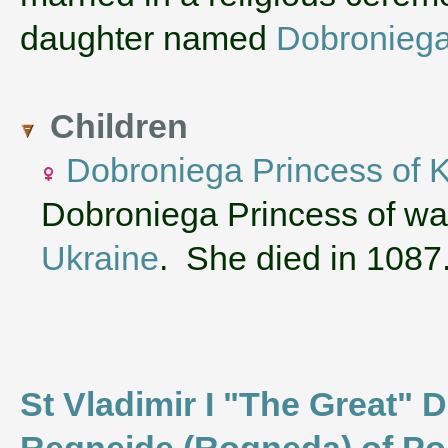
daughter named
Dobroniega
Children
Dobroniega Princess of 
Dobroniega Princess of was
Ukraine
. She died in 1087
St Vladimir I "The Great" D
Regneide (Rogneda) of Po