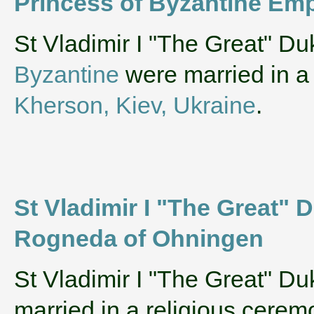
Princess of Byzantine Emp
‌St Vladimir I "The Great" D
Byzantine
were married in a
Kherson, Kiev, Ukraine
.
St Vladimir I "The Great" 
Rogneda of Ohningen
‌St Vladimir I "The Great" D
married in a religious cere