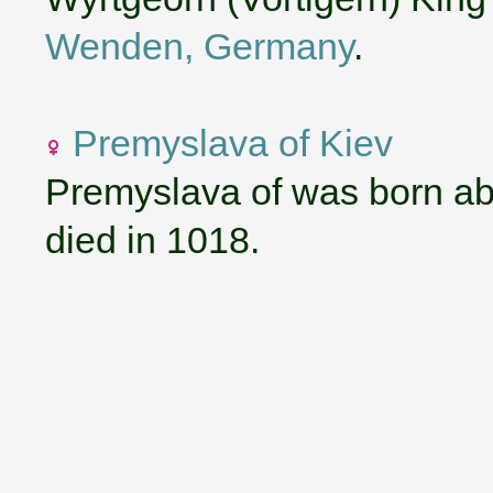
Wenden, Germany
.
Premyslava of Kiev
Premyslava of was born ab
died in 1018.