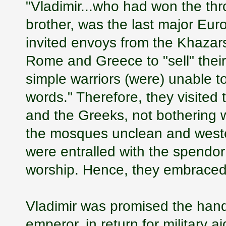
"Vladimir...who had won the thr
brother, was the last major Eu
invited envoys from the Khazars
Rome and Greece to "sell" their 
simple warriors (were) unable to
words." Therefore, they visited
and the Greeks, not bothering w
the mosques unclean and wester
were entralled with the spendor
worship. Hence, they embraced 
Vladimir was promised the hand 
emperor, in return for military 