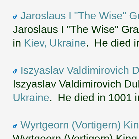
Jaroslaus I "The Wise" G
Jaroslaus I "The Wise" Gr
in
Kiev, Ukraine
. He died 
Iszyaslav Valdimirovich 
Iszyaslav Valdimirovich D
Ukraine
. He died in 1001 
Wyrtgeorn (Vortigern) Ki
Wyrtgeorn (Vortigern) King