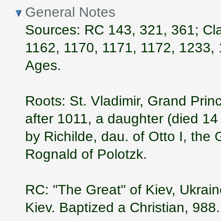
General Notes
Sources: RC 143, 321, 361; Cla
1162, 1170, 1171, 1172, 1233, 
Ages.
Roots: St. Vladimir, Grand Prin
after 1011, a daughter (died 1
by Richilde, dau. of Otto I, the
Rognald of Polotzk.
RC: "The Great" of Kiev, Ukrai
Kiev. Baptized a Christian, 988.