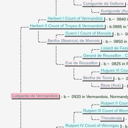
Cunigunde de Gellone
-
Kunigunde (Au
Herbert I Count of Vermandois
- b.~ 0840 
Herbert II Count of Troyes & Vermandois
- b.0885 in
Guerri I Count of Morvois
- b.~ 0
Bertha (Beatrice) de Morvois
- b.~ 0850 in
Lisiard de Fez
Gerard de Roussillon , C
Eve de Roussillon
- b.~ 0825 in 
Hugues III Cou
Bertha de Tours
- b.~ 0
Bava (Ava)
- 
Luitgarde de Vermandois
- b.~ 0920 in Vermandois, Normandy
Rutpert II Co
Rutpert III Count of Wo
Theoderata
-
Rutpert IV Count of Wormgau
- b