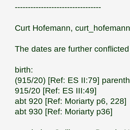
---------------------------------
Curt Hofemann, curt_hofemann
The dates are further conflicted
birth:
(915/20) [Ref: ES II:79] parent
915/20 [Ref: ES III:49]
abt 920 [Ref: Moriarty p6, 228]
abt 930 [Ref: Moriarty p36]