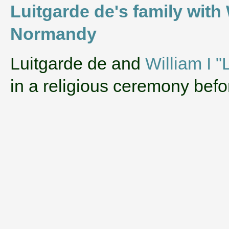
Luitgarde de's family with
Normandy
‌Luitgarde de and
William I 
in a religious ceremony bef