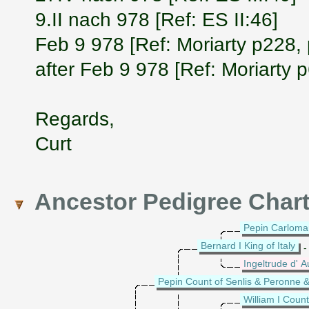
9.II nach 978 [Ref: ES II:46]
Feb 9 978 [Ref: Moriarty p228,
after Feb 9 978 [Ref: Moriarty 
Regards,
Curt
Ancestor Pedigree Char
Pepin Carloman 
Bernard I King of Italy
-
Ingeltrude d' A
Pepin Count of Senlis & Peronne &
William I Coun