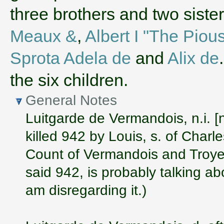
three brothers and two sist
Meaux &
,
Albert I "The Piou
Sprota Adela de
and
Alix de
the six children.
General Notes
Luitgarde de Vermandois, n.i. [
killed 942 by Louis, s. of Charle
Count of Vermandois and Troyes
said 942, is probably talking a
am disregarding it.)