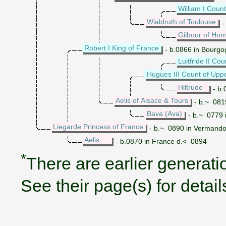
William I Coun
Wialdruth of Toulouse
-
Gilbour of Hor
Robert I King of France
- b.0866 in Bourgo
Luitfride II Co
Hugues III Count of Upp
Hiltrude
- b.
Aelis of Alsace & Tours
- b.~ 0819
Bava (Ava)
- b.~ 0779 
Liegarde Princess of France
- b.~ 0890 in Vermando
Aelis
- b.0870 in France d.< 0894
*
There are earlier generatio
See their page(s) for detail