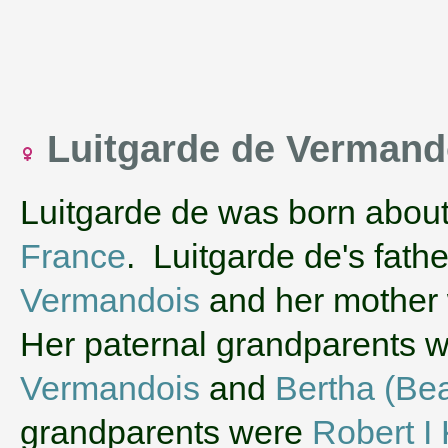
Luitgarde de Verman
Luitgarde de was born abou
France
. Luitgarde de's fath
Vermandois
and her mother
Her paternal grandparents 
Vermandois
and
Bertha (Bea
grandparents were
Robert I