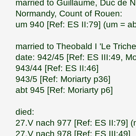
married to Guillaume, Duc de 
Normandy, Count of Rouen:
um 940 [Ref: ES II:79] (um = a
married to Theobald I 'Le Trich
date: 942/45 [Ref: ES III:49, Mo
943/44 [Ref: ES II:46]
943/5 [Ref: Moriarty p36]
abt 945 [Ref: Moriarty p6]
died:
27.V nach 977 [Ref: ES II:79] (
27.V nach 978 [Ref: ES III:49]