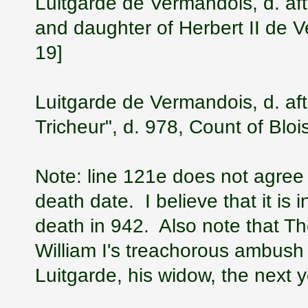
Luitgarde de Vermandois, d. aft
and daughter of Herbert II de 
19]
Luitgarde de Vermandois, d. aft
Tricheur", d. 978, Count of Blo
Note: line 121e does not agree w
death date. I believe that it is i
death in 942. Also note that Th
William I's treachorous ambush
Luitgarde, his widow, the next 