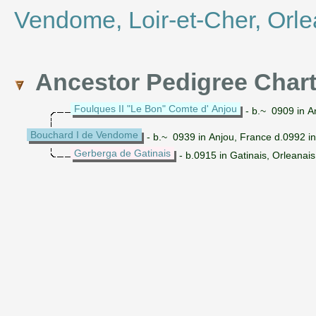
Vendome, Loir-et-Cher, Orle
Ancestor Pedigree Char
Foulques II "Le Bon" Comte d' Anjou
- b.~ 0909 in A
Bouchard I de Vendome
- b.~ 0939 in Anjou, France d.0992 i
Gerberga de Gatinais
- b.0915 in Gatinais, Orleanai