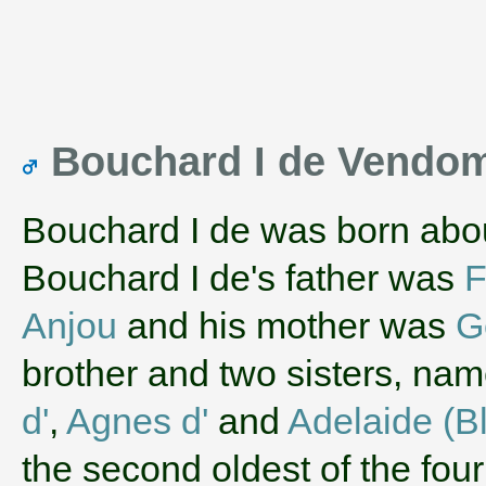
Bouchard I de Vendo
Bouchard I de was born abo
Bouchard I de's father was
F
Anjou
and his mother was
G
brother and two sisters, na
d'
,
Agnes d'
and
Adelaide (B
the second oldest of the fou