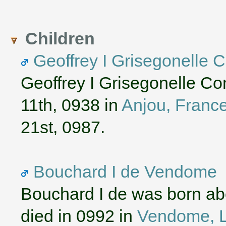
Children
Geoffrey I Grisegonelle 
Geoffrey I Grisegonelle C
11th, 0938 in
Anjou, Franc
21st, 0987.
Bouchard I de Vendome
Bouchard I de was born ab
died in 0992 in
Vendome, Lo