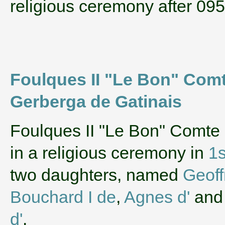
religious ceremony after 09
Foulques II "Le Bon" Comt
Gerberga de Gatinais
‌Foulques II "Le Bon" Comte
in a religious ceremony in
1s
two daughters, named
Geoff
Bouchard I de
,
Agnes d'
an
d'
.