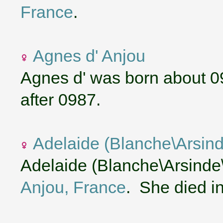
France
.
Agnes d' Anjou
Agnes d' was born about 0
after 0987.
Adelaide (Blanche\Arsind
Adelaide (Blanche\Arsinde\
Anjou, France
. She died i