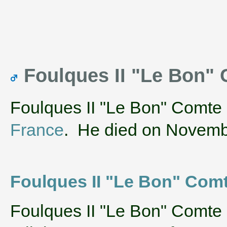
Foulques II "Le Bon"
Foulques II "Le Bon" Comte 
France
. He died on Novemb
Foulques II "Le Bon" Comte 
‌Foulques II "Le Bon" Comte