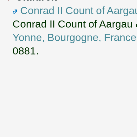
Conrad II Count of Aarga
Conrad II Count of Aargau
Yonne, Bourgogne, France
0881.