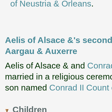
of Neustria & Orleans
.
Aelis of Alsace &'s second
Aargau & Auxerre
‌Aelis of Alsace & and
Conrad
married in a religious cerem
son named
Conrad II Count
Children