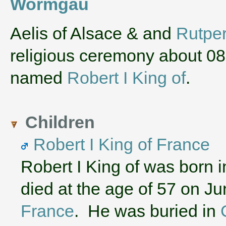
Wormgau
‌Aelis of Alsace & and
Rutper
religious ceremony about 0
named
Robert I King of
.
Children
Robert I King of France
Robert I King of was born 
died at the age of 57 on J
France
. He was buried in