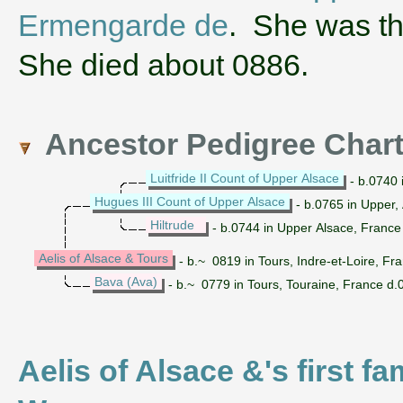
Ermengarde de
. She was th
She died about 0886.
Ancestor Pedigree Char
Luitfride II Count of Upper Alsace
- b.0740 
Hugues III Count of Upper Alsace
- b.0765 in Upper,
Hiltrude
- b.0744 in Upper Alsace, France
Aelis of Alsace & Tours
- b.~ 0819 in Tours, Indre-et-Loire, F
Bava (Ava)
- b.~ 0779 in Tours, Touraine, France d.
Aelis of Alsace &'s first f