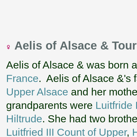
Aelis of Alsace & Tou
Aelis of Alsace & was born 
France
. Aelis of Alsace &'s
Upper Alsace
and her moth
grandparents were
Luitfride
Hiltrude
. She had two brothe
Luitfried III Count of Upper
,