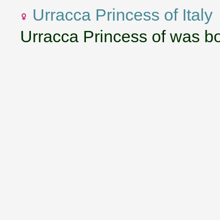
Urracca Princess of Italy
Urracca Princess of was b