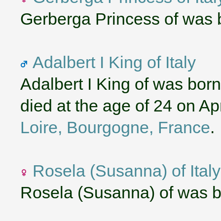
Gerberga Princess of was 
Adalbert I King of Italy
Adalbert I King of was bor
died at the age of 24 on Ap
Loire, Bourgogne, France
.
Rosela (Susanna) of Italy
Rosela (Susanna) of was b