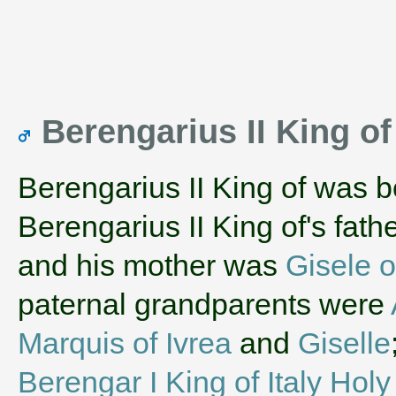
Berengarius II King of 
Berengarius II King of was 
Berengarius II King of's fat
and his mother was
Gisele of
paternal grandparents were
Marquis of Ivrea
and
Giselle
Berengar I King of Italy Ho