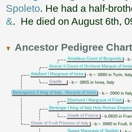
Spoleto
. He had a half-bro
&
. He died on August 6th, 
Ancestor Pedigree Char
Amadeus Count of Burgundy
- b.
Anscar II Count of Orcheret Marquis of Ivrea
Adalbert I Margrave of Ivrea
- b.~ 0880 in Turin, Ital
Giselle
- b.~ 0855 in Ivrea, Italy
Berengarius II King of Italy , Marquis of Ivrea
- b.~ 0900 in Ita
Eberhard I Margrave of Friuli
- b.
Berengar I King of Italy Holy Roman Empero
Gisele of France
- b.0820 in Fra
Gisele of Fruili Princess of Italy
- b.~ 0880 in Fruili, 
Suppo Margrave of Spoleto
- b.~