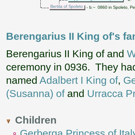
Bertila of Spoleto
- b.~ 0860 in Spoleto, Pe
Berengarius II King of's fa
‌Berengarius II King of and
W
ceremony in 0936. They had
named
Adalbert I King of
,
Ge
(Susanna) of
and
Urracca Pr
Children
Gerberga Princess of Ital