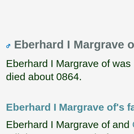
Eberhard I Margrave of
Eberhard I Margrave of was
died about 0864.
Eberhard I Margrave of's f
‌Eberhard I Margrave of and