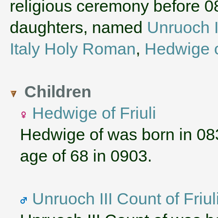
religious ceremony before 
daughters, named
Unruoch I
Italy Holy Roman
,
Hedwige 
Children
Hedwige of Friuli
Hedwige of was born in 08
age of 68 in 0903.
Unruoch III Count of Friul