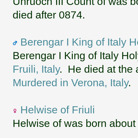
Unruoch III Count of was b
died after 0874.
Berengar I King of Italy
Berengar I King of Italy H
Fruili, Italy
. He died at the 
Murdered in Verona, Italy
.
Helwise of Friuli
Helwise of was born about