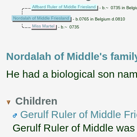
Alfbard Ruler of Middle Friesland
- b.~ 0735 in Belg
Nordalah of Middle Friesland
- b.0765 in Belgium d.0810
Miss Martel
- b.~ 0735
Nordalah of Middle's famil
He had a biological son na
Children
Gerulf Ruler of Middle Fr
Gerulf Ruler of Middle was