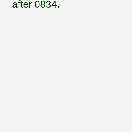
after 0834.