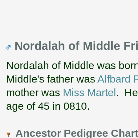
Nordalah of Middle Fr
Nordalah of Middle was born
Middle's father was
Alfbard 
mother was
Miss Martel
. He
age of 45 in 0810.
Ancestor Pedigree Char