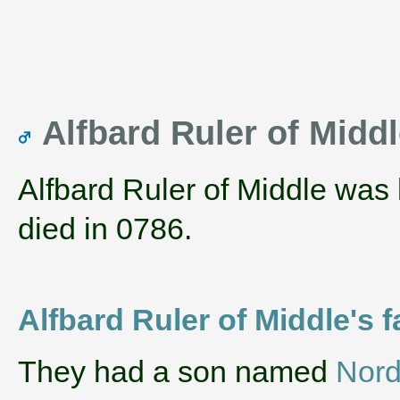
Alfbard Ruler of Midd
Alfbard Ruler of Middle was
died in 0786.
Alfbard Ruler of Middle's f
They had a son named
Nord