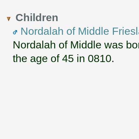
Children
Nordalah of Middle Fries
Nordalah of Middle was bo
the age of 45 in 0810.