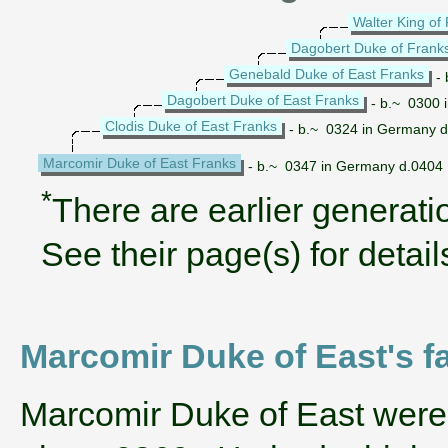
Walter King of
Dagobert Duke of Frank
Genebald Duke of East Franks
- 
Dagobert Duke of East Franks
- b.~ 0300 
Clodis Duke of East Franks
- b.~ 0324 in Germany 
Marcomir Duke of East Franks
- b.~ 0347 in Germany d.0404
*
There are earlier generatio
See their page(s) for detail
Marcomir Duke of East's f
‌Marcomir Duke of East were