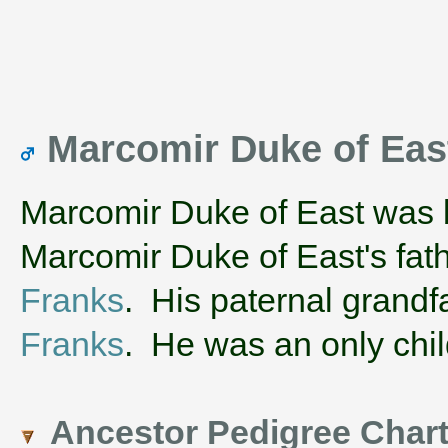
Marcomir Duke of Eas
Marcomir Duke of East was 
Marcomir Duke of East's fa
Franks
. His paternal grand
Franks
. He was an only chil
Ancestor Pedigree Char