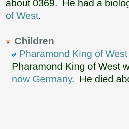
about 0369. He had a biolo
of West
.
Children
Pharamond King of West
Pharamond King of West w
now Germany
. He died ab