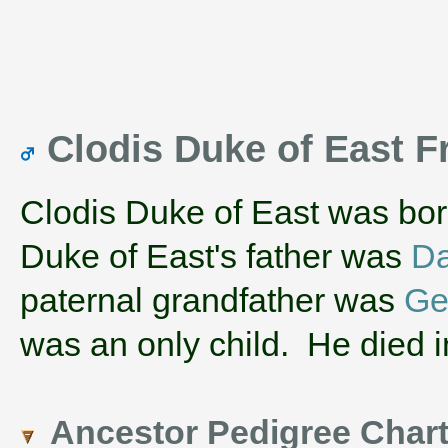
Clodis Duke of East 
Clodis Duke of East was bo
Duke of East's father was
Da
paternal grandfather was
Ge
was an only child. He died i
Ancestor Pedigree Char