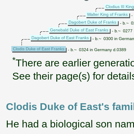
Clodius III Kin
Walter King of Franks
-
Dagobert Duke of Franks
- b.~ 0
Genebald Duke of East Franks
- b.~ 0277
Dagobert Duke of East Franks
- b.~ 0300 in German
Clodis Duke of East Franks
- b.~ 0324 in Germany d.0389
*
There are earlier generatio
See their page(s) for detail
Clodis Duke of East's fami
He had a biological son na