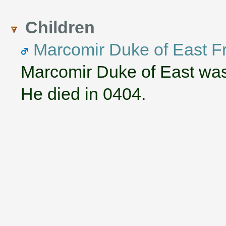
Children
Marcomir Duke of East F
Marcomir Duke of East was
He died in 0404.