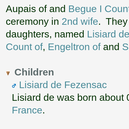
‌Aupais of and
Begue I Count
ceremony in
2nd wife
. They
daughters, named
Lisiard d
Count of
,
Engeltron of
and
S
Children
Lisiard de Fezensac
Lisiard de was born about
France
.