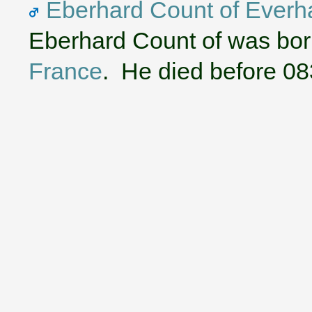
Eberhard Count of Everha
Eberhard Count of was bor
France
. He died before 08