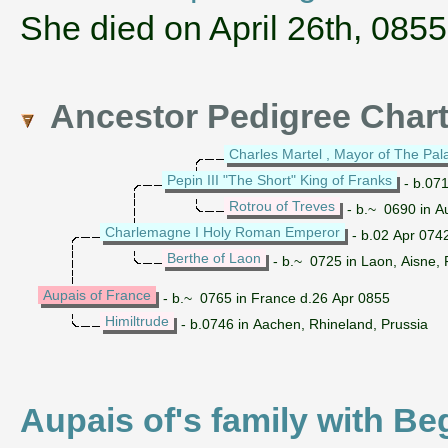
She died on April 26th, 0855
Ancestor Pedigree Char
Charles Martel , Mayor of The Pal
Pepin III "The Short" King of Franks
- b.071
Rotrou of Treves
- b.~ 0690 in A
Charlemagne I Holy Roman Emperor
- b.02 Apr 0742
Berthe of Laon
- b.~ 0725 in Laon, Aisne, 
Aupais of France
- b.~ 0765 in France d.26 Apr 0855
Himiltrude
- b.0746 in Aachen, Rhineland, Prussia
Aupais of's family with Be