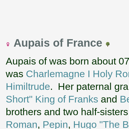
Aupais of France
Aupais of was born about 0
was
Charlemagne I Holy R
Himiltrude
. Her paternal gr
Short" King of Franks
and
Be
brothers and two half-siste
Roman
,
Pepin
,
Hugo "The Ba