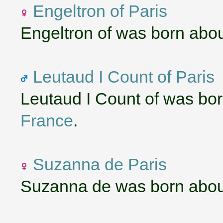
Engeltron of Paris
Engeltron of was born abo
Leutaud I Count of Paris
Leutaud I Count of was bo
France
.
Suzanna de Paris
Suzanna de was born abou