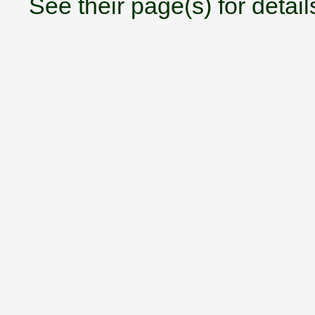
See their page(s) for detail