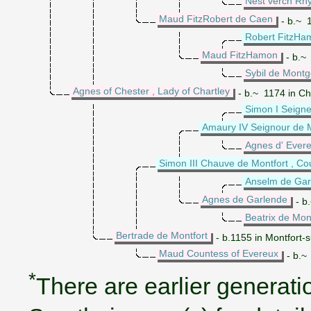
Nest verch Rhy
Maud FitzRobert de Caen
- b.~ 1
Robert FitzHam
Maud FitzHamon
- b.~ 
Sybil de Mont
Agnes of Chester , Lady of Chartley
- b.~ 1174 in Ch
Simon I Seigne
Amaury IV Seignour de M
Agnes d' Ever
Simon III Chauve de Montfort , Co
Anselm de Gar
Agnes de Garlende
- b
Beatrix de Mon
Bertrade de Montfort
- b.1155 in Montfort-
Maud Countess of Evereux
- b.~
*
There are earlier generatio