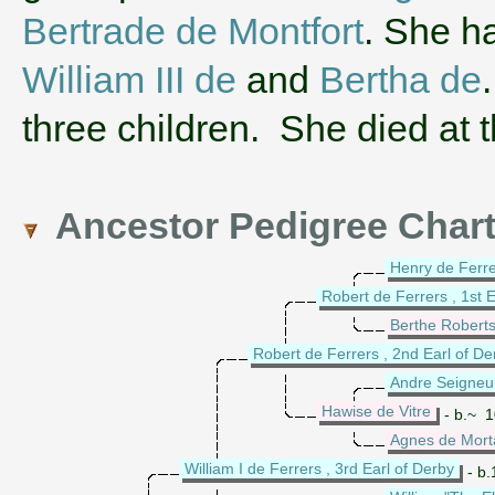
Bertrade de Montfort
. She h
William III de
and
Bertha de
three children. She died at 
Ancestor Pedigree Char
Henry de Ferrer
Robert de Ferrers , 1st E
Berthe Robert
Robert de Ferrers , 2nd Earl of De
Andre Seigneur
Hawise de Vitre
- b.~ 10
Agnes de Mort
William I de Ferrers , 3rd Earl of Derby
- b.