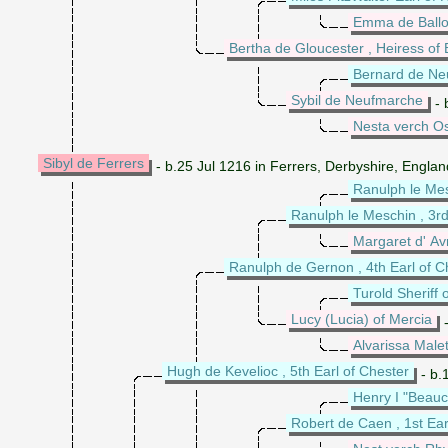
Emma de Ball
Bertha de Gloucester , Heiress of
Bernard de Ne
Sybil de Neufmarche
- 
Nesta verch O
Sibyl de Ferrers
- b.25 Jul 1216 in Ferrers, Derbyshire, Engla
Ranulph le Mes
Ranulph le Meschin , 3rd
Margaret d' Av
Ranulph de Gernon , 4th Earl of C
Turold Sheriff 
Lucy (Lucia) of Mercia
-
Alvarissa Male
Hugh de Kevelioc , 5th Earl of Chester
- b.
Henry I "Beauc
Robert de Caen , 1st Ear