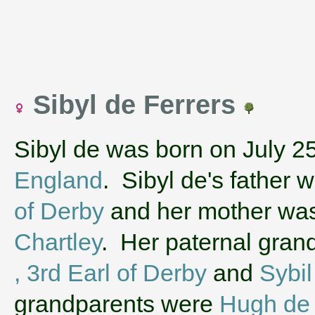
Sibyl de Ferrers
Sibyl de was born on July 2
England
. Sibyl de's father 
of Derby
and her mother wa
Chartley
. Her paternal gra
, 3rd Earl of Derby
and
Sybi
grandparents were
Hugh de 