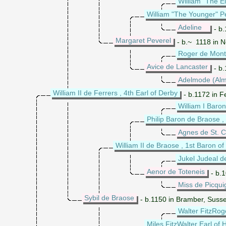
William "The E
William "The Younger" Pe
Adeline
- b.
Margaret Peverel
- b.~ 1118 in N
Roger de Mont
Avice de Lancaster
- b.
Adelmode (Alm
William II de Ferrers , 4th Earl of Derby
- b.1172 in F
William I Baron
Philip Baron de Braose , 
Agnes de St. C
William II de Braose , 1st Baron 
Jukel Judeal d
Aenor de Toteneis
- b.1
Miss de Picqui
Sybil de Braose
- b.1150 in Bramber, Suss
Walter FitzRoge
Miles FitzWalter Earl of 