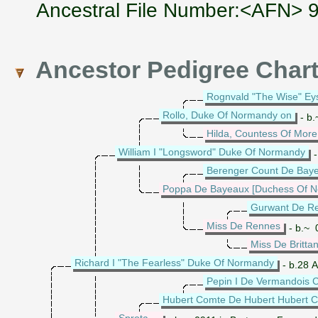
Ancestral File Number:<AFN>
Ancestor Pedigree Char
Rognvald "The Wise" Eys
Rollo, Duke Of Normandy on
- b.
Hilda, Countess Of More 
William I "Longsword" Duke Of Normandy
-
Berenger Count De Bay
Poppa De Bayeaux [Duchess Of 
Gurwant De R
Miss De Rennes
- b.~ 
Miss De Britta
Richard I "The Fearless" Duke Of Normandy
- b.28 
Pepin I De Vermandois 
Hubert Comte De Hubert Hubert 
Sprota