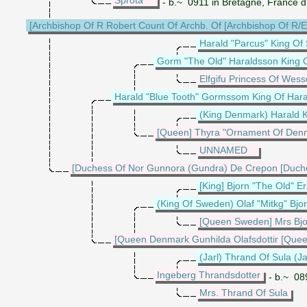
- b.~ 0911 in Bretagne, France 
[Archbishop Of R Robert Count Of Archb. Of [Archbishop Of R/
Harald "Parcus" King Of
Gorm "The Old" Haraldsson King 
Elfgifu Princess Of Wess
Harald "Blue Tooth" Gormssom King Of Har
(King Denmark) Harald 
[Queen] Thyra "Ornament Of Den
UNNAMED
[Duchess Of Nor Gunnora (Gundra) De Crepon [Duch
[King] Bjorn "The Old" E
(King Of Sweden) Olaf "Mitkg" Bj
[Queen Sweden] Mrs Bj
[Queen Denmark Gunhilda Olafsdottir [Qu
(Jarl) Thrand Of Sula (Ja
Ingeberg Thrandsdotter
- b.~ 08
Mrs. Thrand Of Sula