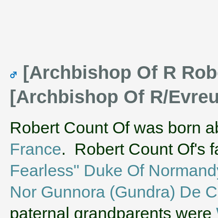
[Archbishop Of R Robe
[Archbishop Of R/Evre
Robert Count Of was born a
France
. Robert Count Of's 
Fearless" Duke Of Normand
Nor Gunnora (Gundra) De C
paternal grandparents were