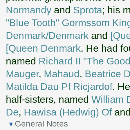
Normandy
and
Sprota
; his 
"Blue Tooth" Gormssom King
Denmark/Denmark
and
[Que
[Queen Denmark
. He had fo
named
Richard II "The Good
Mauger
,
Mahaud
,
Beatrice 
Matilda Dau Pf Ricjardof
. He
half-sisters, named
William 
De
,
Hawisa (Hedwig) Of
an
General Notes