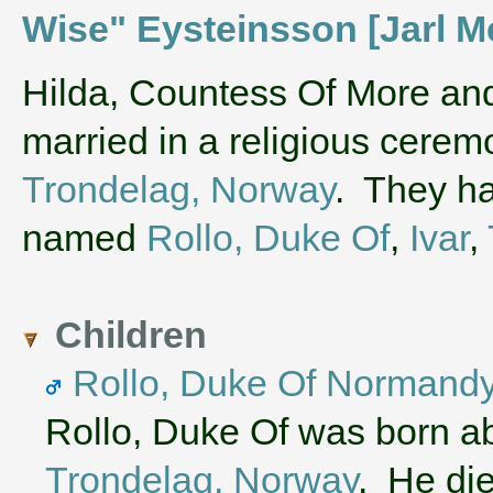
Wise" Eysteinsson [Jarl M
‌Hilda, Countess Of More a
married in a religious cere
Trondelag, Norway
. They ha
named
Rollo, Duke Of
,
Ivar
,
Children
Rollo, Duke Of Normand
Rollo, Duke Of was born a
Trondelag, Norway
. He di