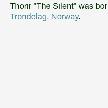
Thorir "The Silent" was bo
Trondelag, Norway
.