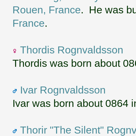
Rouen, France
. He was bu
France
.
Thordis Rognvaldsson
Thordis was born about 08
Ivar Rognvaldsson
Ivar was born about 0864 
Thorir "The Silent" Rogn