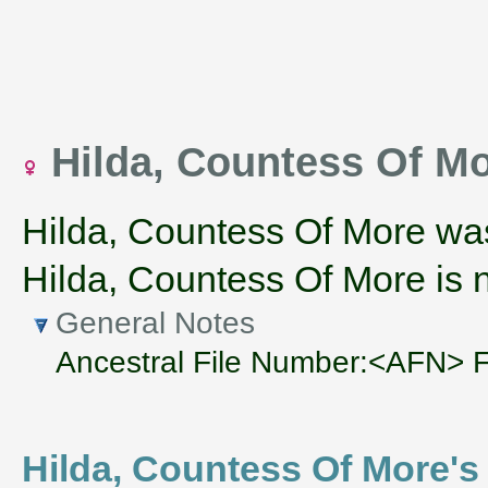
Hilda, Countess Of Mo
Hilda, Countess Of More wa
Hilda, Countess Of More is n
General Notes
Ancestral File Number:<AFN>
Hilda, Countess Of More's