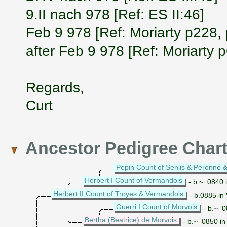
9.II nach 978 [Ref: ES II:46]
Feb 9 978 [Ref: Moriarty p228,
after Feb 9 978 [Ref: Moriarty 
Regards,
Curt
Ancestor Pedigree Char
Pepin Count of Senlis & Peronne &
Herbert I Count of Vermandois
- b.~ 0840 
Herbert II Count of Troyes & Vermandois
- b.0885 in
Guerri I Count of Morvois
- b.~ 0
Bertha (Beatrice) de Morvois
- b.~ 0850 in