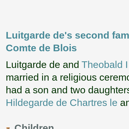
Luitgarde de's second fam
Comte de Blois
‌Luitgarde de and
Theobald I
married in a religious cerem
had a son and two daughte
Hildegarde de Chartres le
a
Children