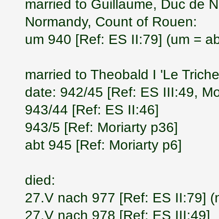
married to Guillaume, Duc de 
Normandy, Count of Rouen:
um 940 [Ref: ES II:79] (um = a
married to Theobald I 'Le Trich
date: 942/45 [Ref: ES III:49, Mo
943/44 [Ref: ES II:46]
943/5 [Ref: Moriarty p36]
abt 945 [Ref: Moriarty p6]
died:
27.V nach 977 [Ref: ES II:79] (
27.V nach 978 [Ref: ES III:49]