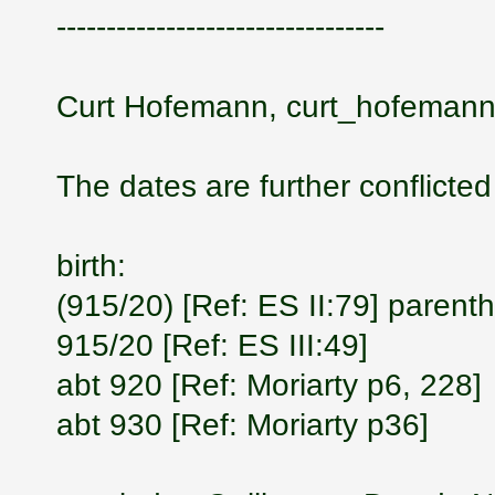
---------------------------------
Curt Hofemann, curt_hofemann
The dates are further conflicted
birth:
(915/20) [Ref: ES II:79] parent
915/20 [Ref: ES III:49]
abt 920 [Ref: Moriarty p6, 228]
abt 930 [Ref: Moriarty p36]