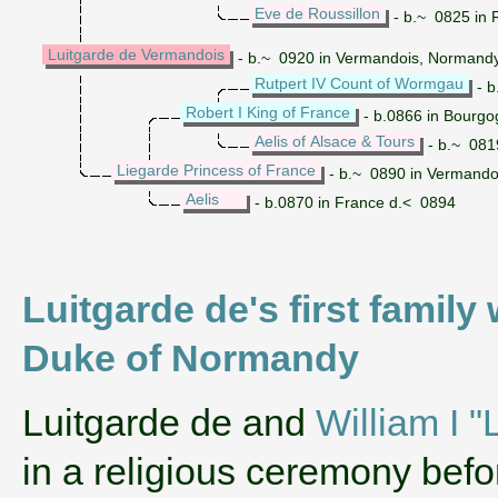
Eve de Roussillon
- b.~ 0825 in 
Luitgarde de Vermandois
- b.~ 0920 in Vermandois, Normandy
Rutpert IV Count of Wormgau
- b
Robert I King of France
- b.0866 in Bourgo
Aelis of Alsace & Tours
- b.~ 0819
Liegarde Princess of France
- b.~ 0890 in Vermando
Aelis
- b.0870 in France d.< 0894
Luitgarde de's first family
Duke of Normandy
‌Luitgarde de and
William I 
in a religious ceremony bef