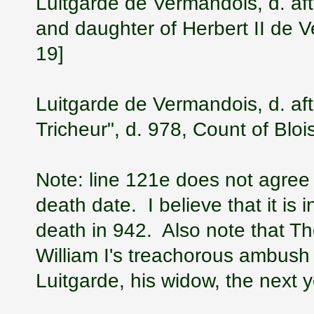
Luitgarde de Vermandois, d. aft
and daughter of Herbert II de 
19]
Luitgarde de Vermandois, d. aft
Tricheur", d. 978, Count of Blo
Note: line 121e does not agree w
death date. I believe that it is i
death in 942. Also note that Th
William I's treachorous ambush
Luitgarde, his widow, the next 