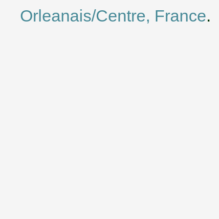
Orleanais/Centre, France
.