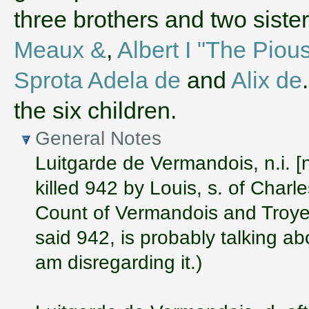
three brothers and two sist
Meaux &
,
Albert I "The Piou
Sprota Adela de
and
Alix de
the six children.
General Notes
Luitgarde de Vermandois, n.i. [
killed 942 by Louis, s. of Charle
Count of Vermandois and Troyes
said 942, is probably talking a
am disregarding it.)