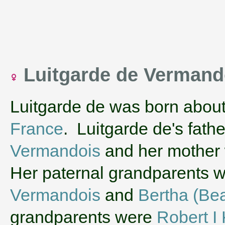
Luitgarde de Verman
Luitgarde de was born abou
France
. Luitgarde de's fath
Vermandois
and her mother
Her paternal grandparents 
Vermandois
and
Bertha (Bea
grandparents were
Robert I