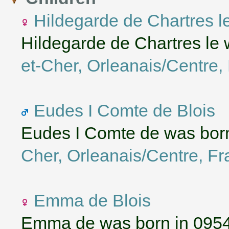
Hildegarde de Chartres l
Hildegarde de Chartres le
et-Cher, Orleanais/Centre,
Eudes I Comte de Blois
Eudes I Comte de was bor
Cher, Orleanais/Centre, F
Emma de Blois
Emma de was born in 095