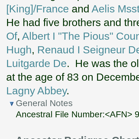
[King]/France
and
Aelis Mss
He had five brothers and th
Of
,
Albert I "The Pious" Cou
Hugh
,
Renaud I Seigneur D
Luitgarde De
. He was the ol
at the age of 83 on Decembe
Lagny Abbey
.
General Notes
Ancestral File Number:<AFN>