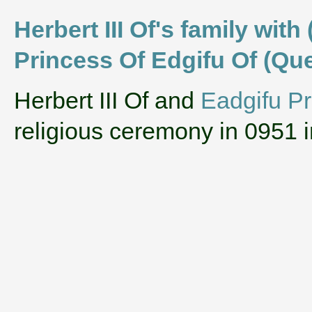
Herbert III Of's family wit
Princess Of Edgifu Of (Qu
‌Herbert III Of and
Eadgifu Pr
religious ceremony in 0951 