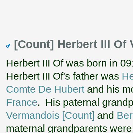
[Count] Herbert III O
Herbert III Of was born in 0
Herbert III Of's father was
He
Comte De Hubert
and his m
France
. His paternal grand
Vermandois [Count]
and
Ber
maternal grandparents wer