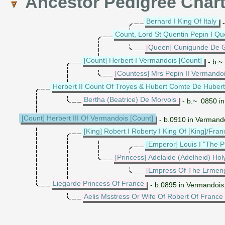
Ancestor Pedigree Char
Bernard I King Of Italy
-
Count, Lord St Quentin Pepin I Qu
[Queen] Cunigunde De G
[Count] Herbert I Vermandois [Count]
- b.~
[Countess] Mrs Pepin II Vermando
Herbert II Count Of Troyes & Hubert Comte De Hubert
Bertha (Beatrice) De Morvois
- b.~ 0850 in
[Count] Herbert III Of Vermandois [Count]
- b.0910 in Vermand
[King] Robert I Roberty I King Of [King]/Fran
[Emperor] Louis I "The 
[Princess] Adelaide (Adelheid) Ho
[Empress Of The Ermen
Liegarde Princess Of France
- b.0895 in Vermandois
Aelis Msstress Or Wife Of Robert Of France