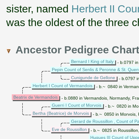
sister, named
Herbert II Cou
was the oldest of the three c
Ancestor Pedigree Char
Bernard I King of Italy
- b.0797 in
Pepin Count of Senlis & Peronne & St. Quen
Cunigunde de Gellone
- b.0797 i
Herbert I Count of Vermandois
- b.~ 0840 in Verman
Beatrix de Vermandois
- b.0880 in Vermandois, Normandy, F
Guerri I Count of Morvois
- b.~ 0820 in Mo
Bertha (Beatrice) de Morvois
- b.~ 0850 in Morvois,
Gerard de Roussillon , Count of Pa
Eve de Roussillon
- b.~ 0825 in Roussillon
Hugues III Count of Upp