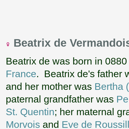
Beatrix de Vermandoi
Beatrix de was born in 0880
France
. Beatrix de's father
and her mother was
Bertha 
paternal grandfather was
Pe
St. Quentin
; her maternal g
Morvois
and
Eve de Roussil