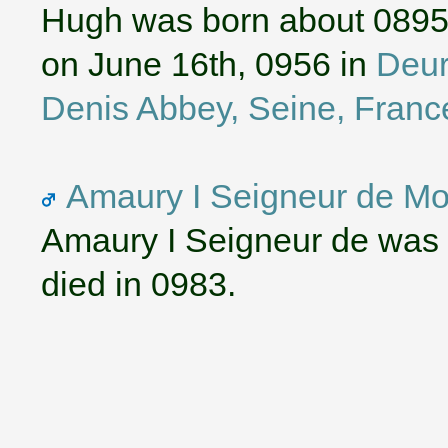
Hugh was born about 0895
on June 16th, 0956 in
Deur
Denis Abbey, Seine, Franc
Amaury I Seigneur de Mon
Amaury I Seigneur de was 
died in 0983.