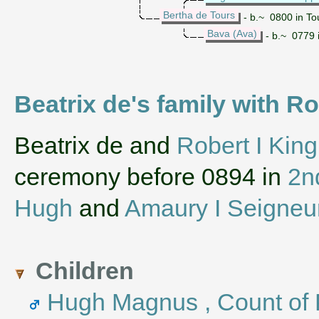
Bertha de Tours
- b.~ 0800 in To
Bava (Ava)
- b.~ 0779 
Beatrix de's family with Ro
‌Beatrix de and
Robert I King
ceremony before 0894 in
2n
Hugh
and
Amaury I Seigneu
Children
Hugh Magnus , Count of 