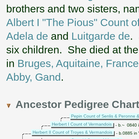
brothers and two sisters, n
Albert I "The Pious" Count o
Adela de
and
Luitgarde de
.
six children. She died at th
in
Bruges, Aquitaine, France
Abby, Gand
.
Ancestor Pedigree Char
Pepin Count of Senlis & Peronne &
Herbert I Count of Vermandois
- b.~ 0840 
Herbert II Count of Troyes & Vermandois
- b.0885 in