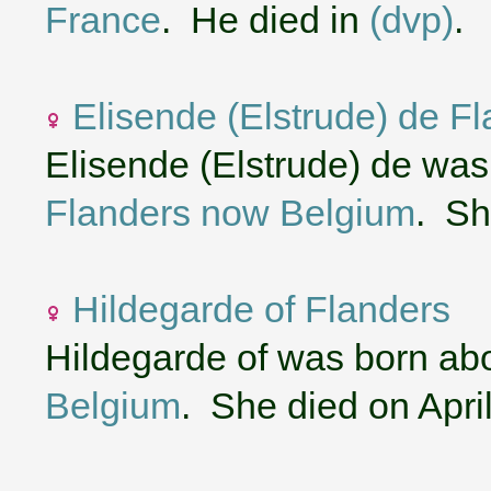
France
. He died in
(dvp)
.
Elisende (Elstrude) de F
Elisende (Elstrude) de wa
Flanders now Belgium
. Sh
Hildegarde of Flanders
Hildegarde of was born ab
Belgium
. She died on Apri