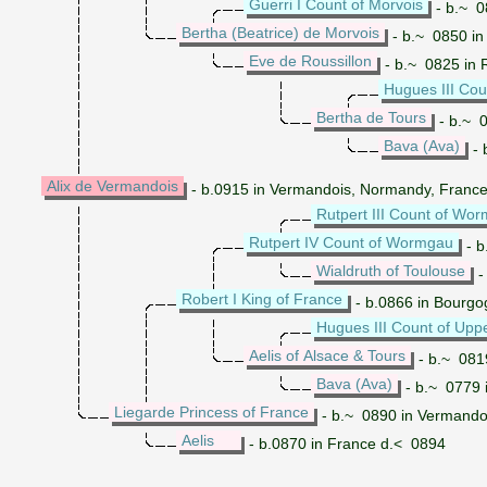
Guerri I Count of Morvois
- b.~ 0
Bertha (Beatrice) de Morvois
- b.~ 0850 in
Eve de Roussillon
- b.~ 0825 in 
Hugues III Cou
Bertha de Tours
- b.~ 0
Bava (Ava)
- 
Alix de Vermandois
- b.0915 in Vermandois, Normandy, France 
Rutpert III Count of Wo
Rutpert IV Count of Wormgau
- b
Wialdruth of Toulouse
-
Robert I King of France
- b.0866 in Bourgo
Hugues III Count of Upp
Aelis of Alsace & Tours
- b.~ 0819
Bava (Ava)
- b.~ 0779 
Liegarde Princess of France
- b.~ 0890 in Vermando
Aelis
- b.0870 in France d.< 0894