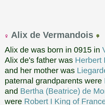
Alix de Vermandois
Alix de was born in 0915 in
Alix de's father was
Herbert 
and her mother was
Liegard
paternal grandparents were
and
Bertha (Beatrice) de Mo
were
Robert I King of Franc