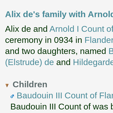
Alix de's family with Arnol
‌Alix de and
Arnold I Count o
ceremony in 0934 in
Flande
and two daughters, named
B
(Elstrude) de
and
Hildegarde
Children
Baudouin III Count of Fl
Baudouin III Count of was