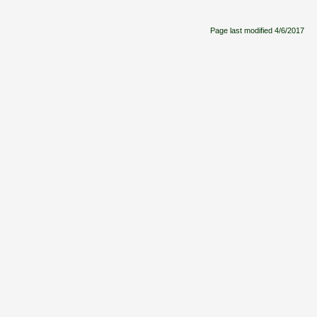
Page last modified
4/6/2017