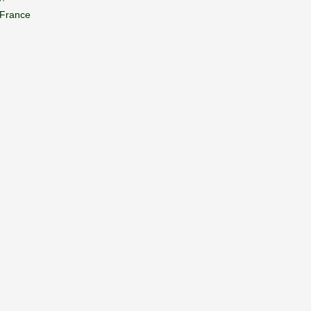
 France