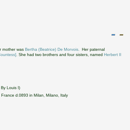
r mother was
Bertha (Beatrice) De Morvois
. Her paternal
Countess]
. She had two brothers and four sisters, named
Herbert II
By Louis I)
rance d.0893 in Milan, Milano, Italy