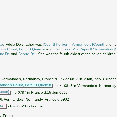
ce
. Adela De's father was
[Count] Herbert I Vermandois [Count]
and he
dois Count, Lord St Quentin
and
[Countess] Mrs Pepin II Vermandois [
ine De
and
Sporte De
. She was the fourth oldest of the seven children.
n Vermandois, Normandy, France d.17 Apr 0818 in Milan, Italy (Blinded 
mandois Count, Lord St Quentin
- b.~ 0818 in Vermandois, Normandy, F
ueen]
- b.0797 in France d.15 Jun 0835
Of, Vermandois, Normandy, France d.0902
ss]
- b.~ 0820 in France
y, France