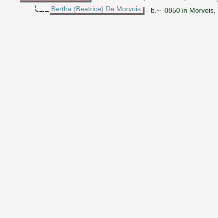
Bertha (Beatrice) De Morvois
- b.~ 0850 in Morvois,