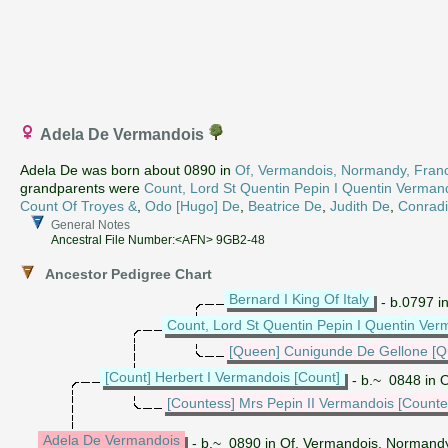
Adela De Vermandois
Adela De was born about 0890 in
Of, Vermandois, Normandy, Fran
grandparents were
Count, Lord St Quentin Pepin I Quentin Verman
Count Of Troyes &
,
Odo [Hugo] De
,
Beatrice De
,
Judith De
,
Conrad
General Notes
Ancestral File Number:<AFN> 9GB2-48
Ancestor Pedigree Chart
Bernard I King Of Italy
- b.0797 i
Count, Lord St Quentin Pepin I Quentin Ver
[Queen] Cunigunde De Gellone [Q
[Count] Herbert I Vermandois [Count]
- b.~ 0848 in 
[Countess] Mrs Pepin II Vermandois [Counte
Adela De Vermandois
- b.~ 0890 in Of, Vermandois, Normand