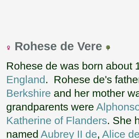
Rohese de Vere
Rohese de was born about 
England
. Rohese de's fath
Berkshire
and her mother w
grandparents were
Alphonso
Katherine of Flanders
. She 
named
Aubrey II de
,
Alice d