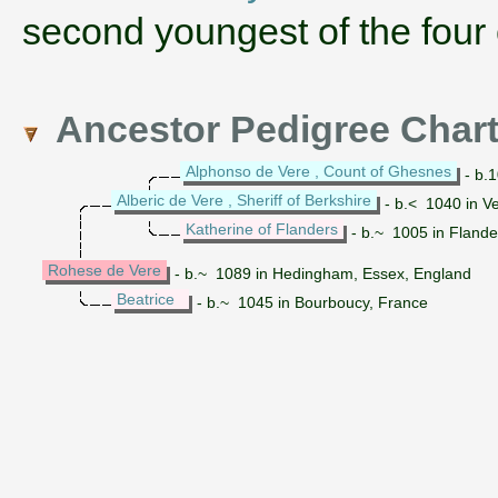
second youngest of the four 
Ancestor Pedigree Char
Alphonso de Vere , Count of Ghesnes
- b.
Alberic de Vere , Sheriff of Berkshire
- b.< 1040 in V
Katherine of Flanders
- b.~ 1005 in Flande
Rohese de Vere
- b.~ 1089 in Hedingham, Essex, England
Beatrice
- b.~ 1045 in Bourboucy, France