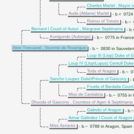
Charles Martel , Mayor o
Auda (Aldane) Martel
- b.< 0724 
Rotrou of Treves
- b.~ 
Bernard I Count of Autun , Margrave Septimania
- b.
Kunigunde (Auberge)
- b.~ 0775 in France
Aton Trencavel , Vicomte de Rouergue
- b.~ 0830 in Sauveter
Loup III (Llop) Duke of 
Loup IV (Llop\Lupus) Centull Duk
Toda of Aragon
- b.~ 0
Sancho Loupez Duke\Prince of Gascony
- 
Fruela of Bardalia Count
Miss de Cantabria
- b.~ 0755 in 
Dhuoda of Gascony , Countess of Agen & Septimania
Galindo of Aragon
- b.~
Aznar Galindez I Count of Aragon
Miss Aznarez
- b.~ 0788 in Aragon, Spain