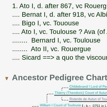
1. Ato I, d. after 867, vc Rouer
.... Bernat I, d. after 918, vc Al
.... Bigo I, vc. Tououse
.... Ato I, vc. Toulouse ? Ava (o
........ Bernard I, vc. Toulouse
........ Ato II, vc. Rouergue
.... Sicard ==> a quo the viscou
Ancestor Pedigree Char
Childebrand I Lord of Pe
Thierry (Theodoric) Count of Autu
Rolande de Autun of Tou
William I Count of Toulouse
- b.~ 0751 in L