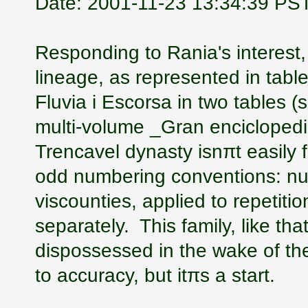
Date: 2001-11-23 13:34:39 PS
Responding to Rania's interest,
lineage, as represented in tab
Fluvia i Escorsa in two tables 
multi-volume _Gran enciclopedia
Trencavel dynasty isnπt easily 
odd numbering conventions: nu
viscounties, applied to repetiti
separately. This family, like th
dispossessed in the wake of th
to accuracy, but itπs a start.