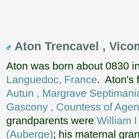
Aton Trencavel , Vic
Aton was born about 0830 i
Languedoc, France
. Aton's
Autun , Margrave Septimani
Gascony , Countess of Agen
grandparents were
William 
(Auberge)
; his maternal gr