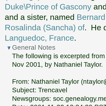
Duke\Prince of Gascony
an
and a sister, named
Bernard 
Rosalinda (Sancha) of
. He 
Languedoc, France
.
General Notes
The following is excerpted from
Nov 2001, by Nathaniel Taylor.
From: Nathaniel Taylor (ntayl
Subject: Trencavel
Newsgroups: soc.genealogy.me