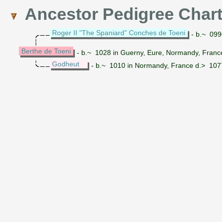
Ancestor Pedigree Char
Roger II "The Spaniard" Conches de Toeni
- b.~ 0990
Berthe de Toeni
- b.~ 1028 in Guerny, Eure, Normandy, Franc
Godheut
- b.~ 1010 in Normandy, France d.> 107