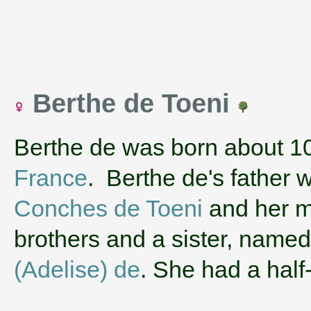
Berthe de Toeni
Berthe de was born about 1
France
. Berthe de's father
Conches de Toeni
and her 
brothers and a sister, name
(Adelise) de
. She had a hal