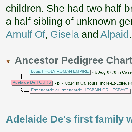
children. She had two half-br
a half-sibling of unknown 
Arnulf Of
,
Gisela
and
Alpaid
Ancestor Pedigree Char
Louis I HOLY ROMAN EMPIRE
- b.Aug 0778 in Cass
Adelaide De TOURS
- b.~ 0814 in Of, Tours, Indre-Et-Loire, 
Ermengarde or Irmengarde HESBAIN OR HESBAYE
Adelaide De's first family