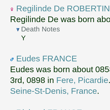
Regilinde De ROBERTIN
Regilinde De was born abo
Death Notes
Y
Eudes FRANCE
Eudes was born about 085
3rd, 0898 in
Fere, Picardie
Seine-St-Denis, France
.