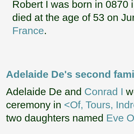
Robert I was born in 0870 
died at the age of 53 on J
France
.
Adelaide De's second fam
‌Adelaide De and
Conrad I
we
ceremony in
<Of, Tours, Ind
two daughters named
Eve O