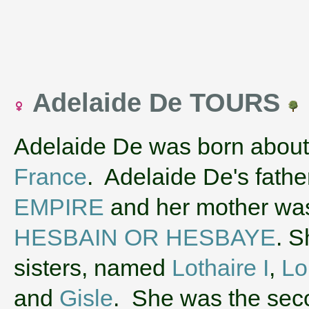
Adelaide De TOURS
Adelaide De was born about
France
. Adelaide De's fath
EMPIRE
and her mother w
HESBAIN OR HESBAYE
. S
sisters, named
Lothaire I
,
Lo
and
Gisle
. She was the sec