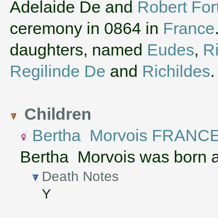
‌Adelaide De and
Robert Fort
ceremony in 0864 in
France
daughters, named
Eudes
,
R
Regilinde De
and
Richildes
.
Children
Bertha Morvois FRANC
Bertha Morvois was born 
Death Notes
Y