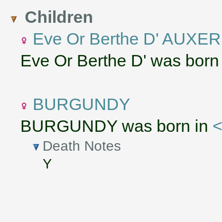
Children
Eve Or Berthe D' AUXE
Eve Or Berthe D' was born
BURGUNDY
BURGUNDY was born in
<
Death Notes
Y