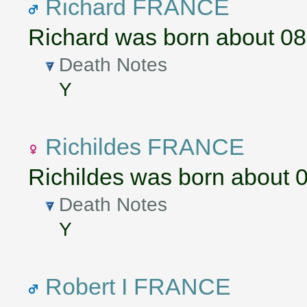
Richard FRANCE
Richard was born about 0
Death Notes
Y
Richildes FRANCE
Richildes was born about 
Death Notes
Y
Robert I FRANCE