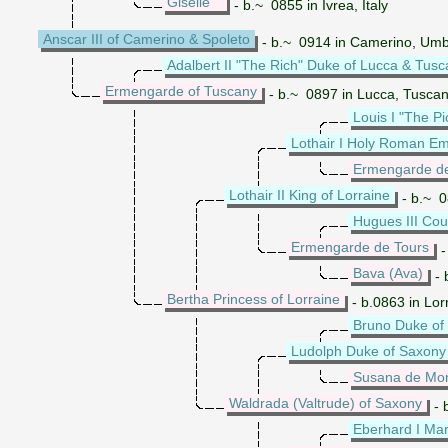
Giselle
- b.~ 0855 in Ivrea, Italy
Anscar III of Camerino & Spoleto
- b.~ 0914 in Camerino, Umbri
Adalbert II "The Rich" Duke of Lucca & Tus
Ermengarde of Tuscany
- b.~ 0897 in Lucca, Tuscan
Louis I "The 
Lothair I Holy Roman E
Ermengarde d
Lothair II King of Lorraine
- b.~ 0
Hugues III Cou
Ermengarde de Tours
-
Bava (Ava)
- 
Bertha Princess of Lorraine
- b.0863 in Lor
Bruno Duke of
Ludolph Duke of Saxony
Susana de Mon
Waldrada (Valtrude) of Saxony
- 
Eberhard I Marg