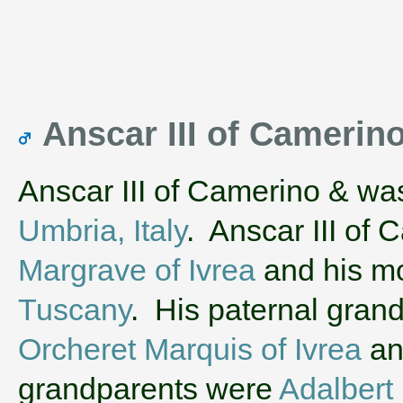
Anscar III of Camerin
Anscar III of Camerino & wa
Umbria, Italy
. Anscar III of
Margrave of Ivrea
and his m
Tuscany
. His paternal gran
Orcheret Marquis of Ivrea
a
grandparents were
Adalbert 