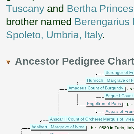
Tuscany
and
Bertha Princes
brother named
Berengarius I
Spoleto, Umbria, Italy
.
Ancestor Pedigree Char
Berenger of Fri
Hunroch I Margrave of Fr
Amadeus Count of Burgundy
- b.
Begue I Count 
Engeltron of Paris
- b.~
Aupais of Fran
Anscar II Count of Orcheret Marquis of Ivrea
Adalbert I Margrave of Ivrea
- b.~ 0880 in Turin, Ital