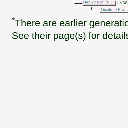
Hedwige of Friuli
- b.083
Gisele of Fran
*
There are earlier generatio
See their page(s) for detail