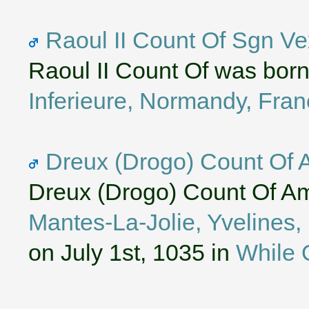
Raoul II Count Of Sgn Ve
Raoul II Count Of was bor
Inferieure, Normandy, Fra
Dreux (Drogo) Count Of 
Dreux (Drogo) Count Of Am
Mantes-La-Jolie, Yvelines,
on July 1st, 1035 in
While 