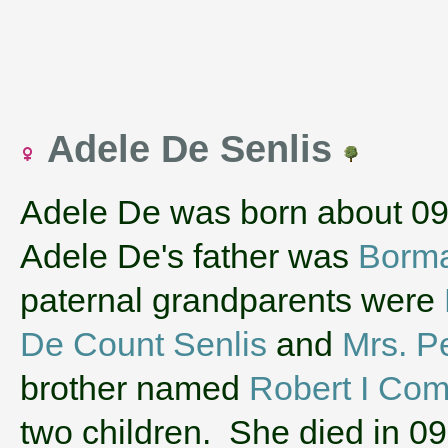
Adele De Senlis
Adele De was born about 0
Adele De's father was
Borma
paternal grandparents were
De Count Senlis
and
Mrs. Pe
brother named
Robert I Co
two children. She died in 0