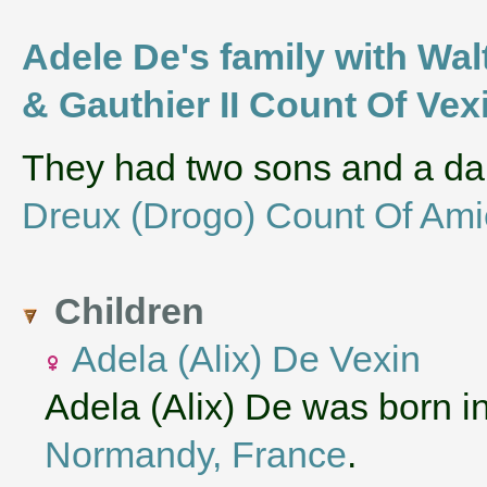
Adele De's family with Wal
& Gauthier II Count Of Vex
They had two sons and a d
Dreux (Drogo) Count Of Am
Children
Adela (Alix) De Vexin
Adela (Alix) De was born i
Normandy, France
.