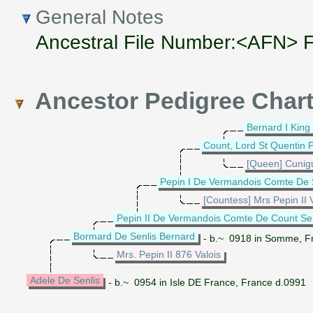
General Notes
Ancestral File Number:<AFN>
Ancestor Pedigree Char
Bernard I King 
Count, Lord St Quentin 
[Queen] Cunig
Pepin I De Vermandois Comte De 
[Countess] Mrs Pepin II
Pepin II De Vermandois Comte De Count Sen
Bormard De Senlis Bernard
- b.~ 0918 in Somme, F
Mrs. Pepin II 876 Valois
Adele De Senlis
- b.~ 0954 in Isle DE France, France d.0991