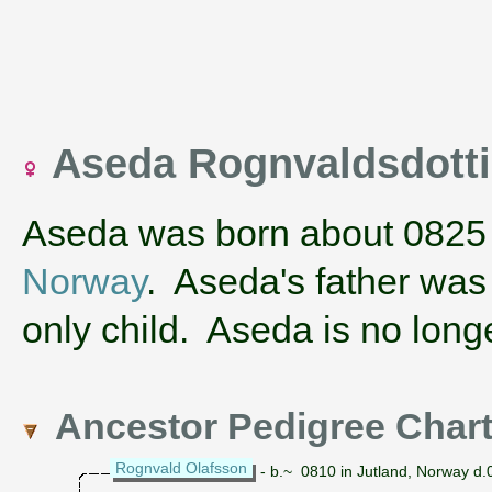
Aseda Rognvaldsdott
Aseda was born about 0825
Norway
. Aseda's father wa
only child. Aseda is no longe
Ancestor Pedigree Char
Rognvald Olafsson
- b.~ 0810 in Jutland, Norway d