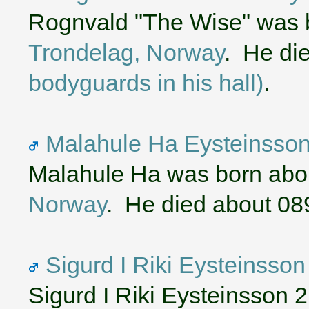
Rognvald "The Wise" was 
Trondelag, Norway
. He di
bodyguards in his hall)
.
Malahule Ha Eysteinsson 
Malahule Ha was born abo
Norway
. He died about 08
Sigurd I Riki Eysteinsson
Sigurd I Riki Eysteinsson 