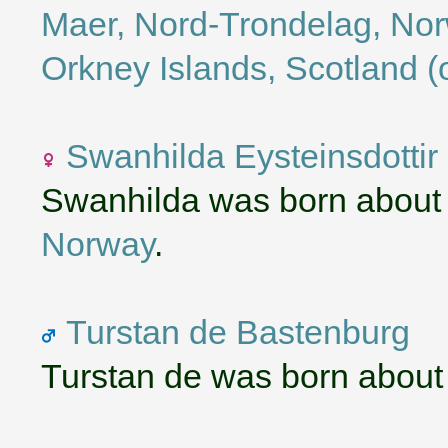
Maer, Nord-Trondelag, No
Orkney Islands, Scotland (
Swanhilda Eysteinsdottir
Swanhilda was born about
Norway
.
Turstan de Bastenburg
Turstan de was born about