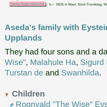
Aseda Rognvaldsdottir
- b.~ 0825 in Maer, Nord-Trondelag, N
Aseda's family with Eystei
Upplands
They had four sons and a d
Wise"
,
Malahule Ha
,
Sigurd 
Turstan de
and
Swanhilda
.
Children
Rognvald "The Wise" Eyst