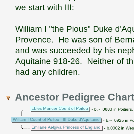
we start with III:
William I "the Pious" Duke d'Aq
Provence. He was son of Bernar
and was succeeded by his nephe
Aquitaine 918-26. Neither of th
had any children.
Ancestor Pedigree Char
Ebles Mancer Count of Poitou
- b.~ 0883 in Poitiers
William I Count of Poitou , III Duke d'Aquitaine
- b.~ 0925 in Po
Emliane Aelgiva Princess of England
- b.0902 in Wes