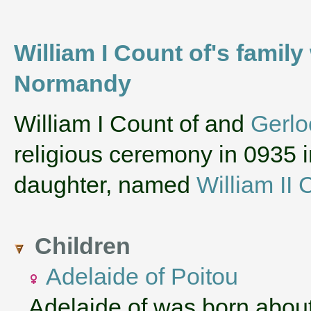
William I Count of's family
Normandy
‌William I Count of and
Gerlo
religious ceremony in 0935 
daughter, named
William II 
Children
Adelaide of Poitou
Adelaide of was born abou