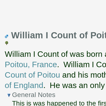
William I Count of Poit
William I Count of was born
Poitou, France
. William I C
Count of Poitou
and his mot
of England
. He was an only 
General Notes
This is was happened to the firs