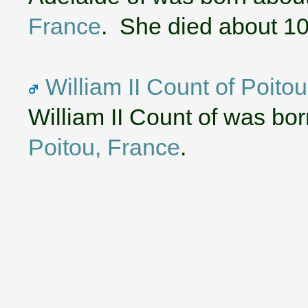
France
. She died about 1
William II Count of Poito
William II Count of was bo
Poitou, France
.