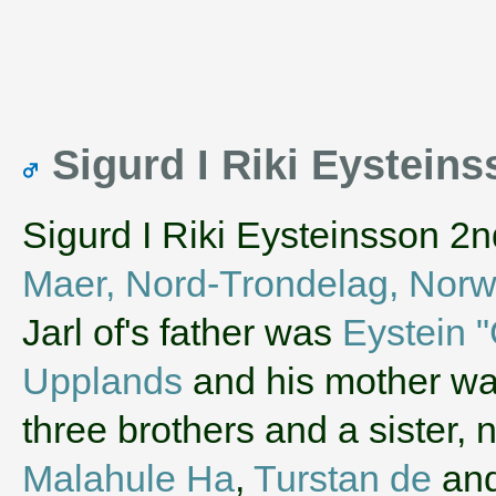
Sigurd I Riki Eystein
Sigurd I Riki Eysteinsson 2n
Maer, Nord-Trondelag, Nor
Jarl of's father was
Eystein "
Upplands
and his mother w
three brothers and a sister
Malahule Ha
,
Turstan de
an