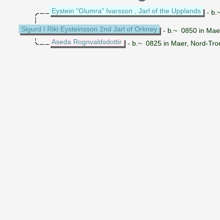
Eystein "Glumra" Ivarsson , Jarl of the Upplands
- b.
Sigurd I Riki Eysteinsson 2nd Jarl of Orkney
- b.~ 0850 in Maer
Aseda Rognvaldsdottir
- b.~ 0825 in Maer, Nord-Tro