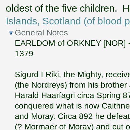
oldest of the five children.
Islands, Scotland (of blood 
General Notes
EARLDOM of ORKNEY [NOR] - sub
1379
Sigurd I Riki, the Mighty, rece
(the Nordreys) from his brother
Harald Haarfagri circa Spring 8
conquered what is now Caithne
and Moray. Circa 892 he defeate
(? Mormaer of Moray) and cut o