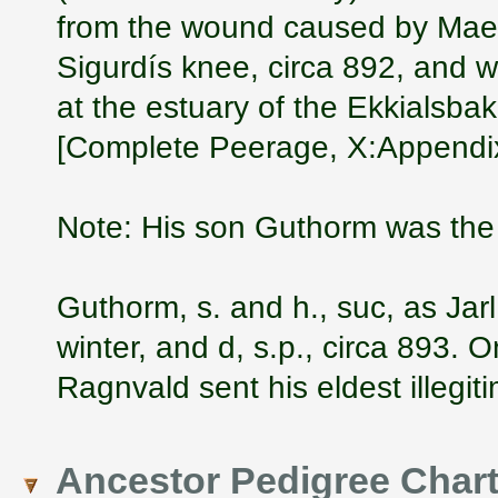
from the wound caused by Mael
Sigurdís knee, circa 892, and 
at the estuary of the Ekkialsbak
[Complete Peerage, X:Appendix
Note: His son Guthorm was the 
Guthorm, s. and h., suc, as Jar
winter, and d, s.p., circa 893. 
Ragnvald sent his eldest illegit
Ancestor Pedigree Char