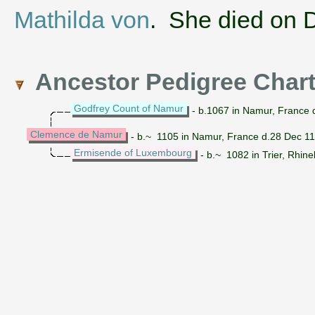
Mathilda von
. She died on 
Ancestor Pedigree Char
Godfrey Count of Namur
- b.1067 in Namur, France d
Clemence de Namur
- b.~ 1105 in Namur, France d.28 Dec 1
Ermisende of Luxembourg
- b.~ 1082 in Trier, Rhin