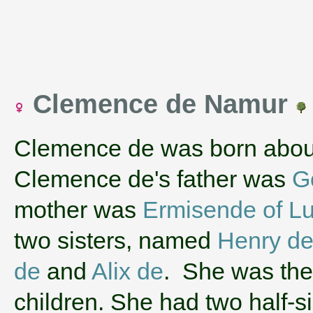
Clemence de Namur
Clemence de was born abou
Clemence de's father was
G
mother was
Ermisende of L
two sisters, named
Henry de
de
and
Alix de
. She was the 
children. She had two half-