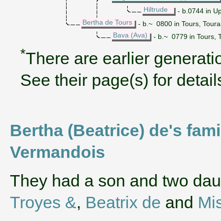
Hiltrude
- b.0744 in U
Bertha de Tours
- b.~ 0800 in Tours, Toura
Bava (Ava)
- b.~ 0779 in Tours, 
*
There are earlier generatio
See their page(s) for detail
Bertha (Beatrice) de's fami
Vermandois
They had a son and two da
Troyes &
,
Beatrix de
and
Mi