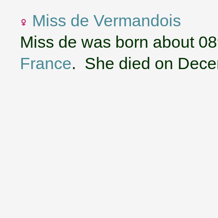
Miss de Vermandois
Miss de was born about 08
France
. She died on Dece