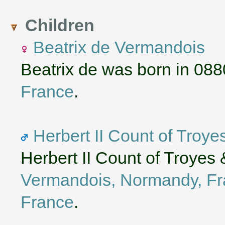
Children
Beatrix de Vermandois
Beatrix de was born in 088
France
.
Herbert II Count of Troy
Herbert II Count of Troyes
Vermandois, Normandy, F
France
.