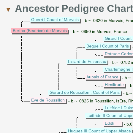
Ancestor Pedigree Char
Guerri I Count of Morvois
- b.~ 0820 in Morvois, Fra
Bertha (Beatrice) de Morvois
- b.~ 0850 in Morvois, France
Girard I Count 
Begue I Count of Paris
Rotrude Carlo
Lisiard de Fezensac
- b.~ 0782 
Charlemagne 
Aupais of France
- b.~ 
Himiltrude
- b
Gerard de Roussillon , Count of Paris
- b.~
Eve de Roussillon
- b.~ 0825 in Roussillon, IsEre, 
Luitfride I Duk
Luitfride II Count of Upp
Edith
- b.0
Hugues III Count of Upper Alsace