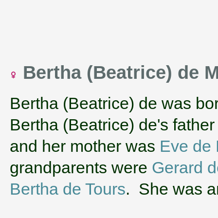
Bertha (Beatrice) de 
Bertha (Beatrice) de was bo
Bertha (Beatrice) de's fathe
and her mother was
Eve de 
grandparents were
Gerard d
Bertha de Tours
. She was an