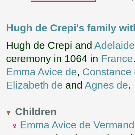
Hugh de Crepi's family wi
‌Hugh de Crepi and
Adelaide
ceremony in 1064 in
France
Emma Avice de
,
Constance 
Elizabeth de
and
Agnes de
.
Children
Emma Avice de Vermand