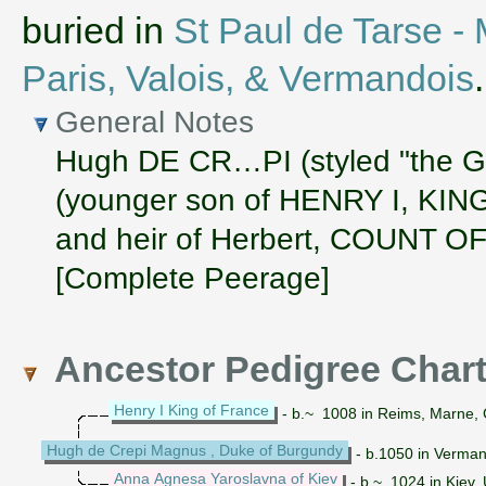
buried in
St Paul de Tarse -
Paris, Valois, & Vermandois
.
General Notes
Hugh DE CR…PI (styled "the
(younger son of HENRY I, KIN
and heir of Herbert, COUNT
[Complete Peerage]
Ancestor Pedigree Char
Henry I King of France
- b.~ 1008 in Reims, Marne, 
Hugh de Crepi Magnus , Duke of Burgundy
- b.1050 in Vermand
Anna Agnesa Yaroslavna of Kiev
- b.~ 1024 in Kiev,