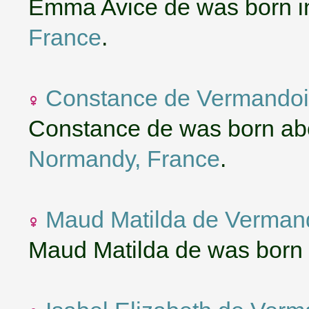
Emma Avice de was born i
France
.
Constance de Vermandoi
Constance de was born ab
Normandy, France
.
Maud Matilda de Verman
Maud Matilda de was born 