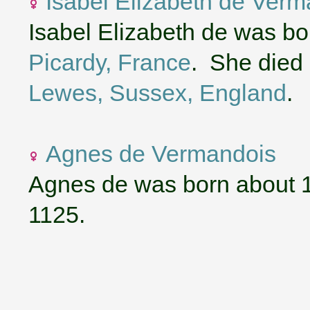
Isabel Elizabeth de Verm
Isabel Elizabeth de was b
Picardy, France
. She died 
Lewes, Sussex, England
.
Agnes de Vermandois
Agnes de was born about 
1125.