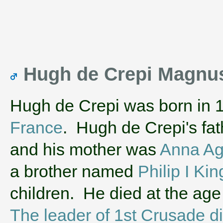
Hugh de Crepi Magnus
Hugh de Crepi was born in 
France
. Hugh de Crepi's fa
and his mother was
Anna Ag
a brother named
Philip I Kin
children. He died at the age
The leader of 1st Crusade die