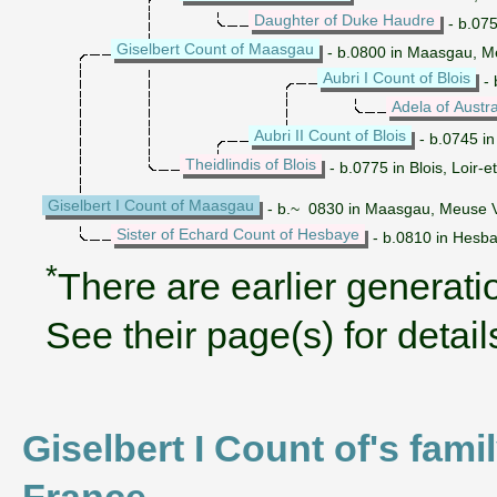
Daughter of Duke Haudre
- b.075
Giselbert Count of Maasgau
- b.0800 in Maasgau, Me
Aubri I Count of Blois
- 
Adela of Austr
Aubri II Count of Blois
- b.0745 in
Theidlindis of Blois
- b.0775 in Blois, Loir-
Giselbert I Count of Maasgau
- b.~ 0830 in Maasgau, Meuse V
Sister of Echard Count of Hesbaye
- b.0810 in Hesb
*
There are earlier generatio
See their page(s) for detail
Giselbert I Count of's fam
France