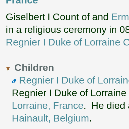
‌Giselbert I Count of and
Erm
in a religious ceremony in
Regnier I Duke of Lorraine C
Children
Regnier I Duke of Lorrain
Regnier I Duke of Lorraine
Lorraine, France
. He died 
Hainault, Belgium
.