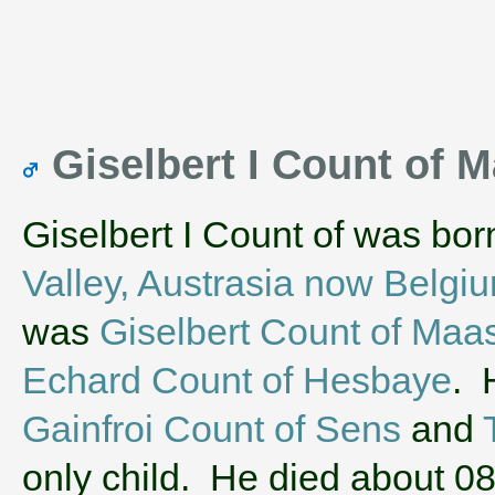
Giselbert I Count of
Giselbert I Count of was bo
Valley, Austrasia now Belgi
was
Giselbert Count of Maa
Echard Count of Hesbaye
. 
Gainfroi Count of Sens
and
only child. He died about 0