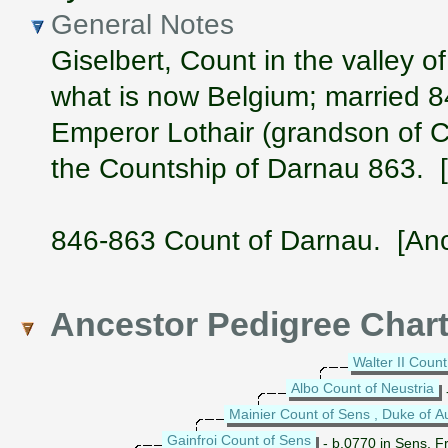
General Notes
Giselbert, Count in the valley 
what is now Belgium; married 
Emperor Lothair (grandson of C
the Countship of Darnau 863. 
846-863 Count of Darnau. [Anc
Ancestor Pedigree Char
Walter II Count
Albo Count of Neustria
Mainier Count of Sens , Duke of A
Gainfroi Count of Sens
- b.0770 in Sens, F