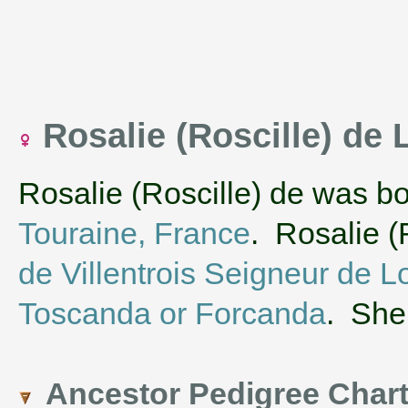
Rosalie (Roscille) de
Rosalie (Roscille) de was b
Touraine, France
. Rosalie (
de Villentrois Seigneur de 
Toscanda or Forcanda
. She
Ancestor Pedigree Char