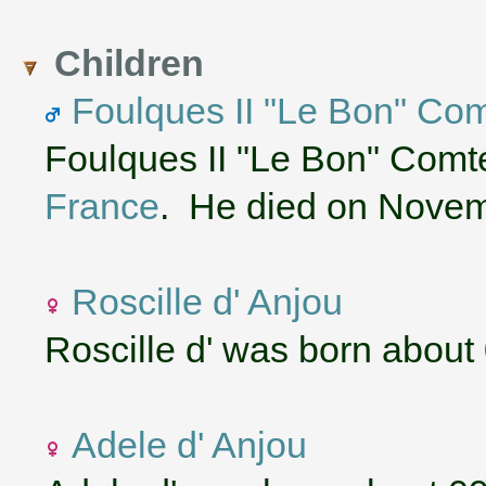
Children
Foulques II "Le Bon" Com
Foulques II "Le Bon" Comt
France
. He died on Novem
Roscille d' Anjou
Roscille d' was born about
Adele d' Anjou