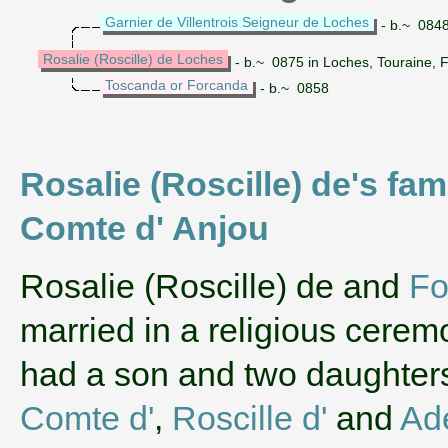
Garnier de Villentrois Seigneur de Loches
- b.~ 0848
Rosalie (Roscille) de Loches
- b.~ 0875 in Loches, Touraine, 
Toscanda or Forcanda
- b.~ 0858
Rosalie (Roscille) de's fa
Comte d' Anjou
‌Rosalie (Roscille) de and
Fo
married in a religious cerem
had a son and two daughte
Comte d'
,
Roscille d'
and
Ade