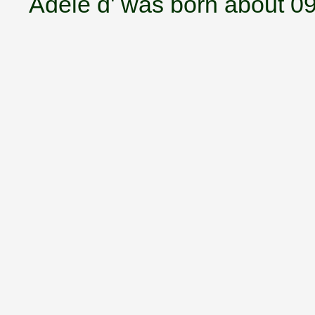
Adele d' was born about 0