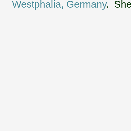
Westphalia, Germany
. She