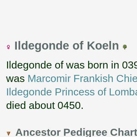
Ildegonde of Koeln
Ildegonde of was born in 03
was
Marcomir Frankish Chie
Ildegonde Princess of Lomb
died about 0450.
Ancestor Pedigree Char