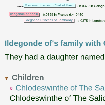
Marcomir Frankish Chief of Koeln
- b.0370 in Colog
Ildegonde of Koeln
- b.0399 in France d.~ 0450
Ildegonde Princess of Lombardy
- b.0375 in Lombar
Ildegonde of's family with
They had a daughter name
Children
Chlodeswinthe of The Sa
Chlodeswinthe of The Sali