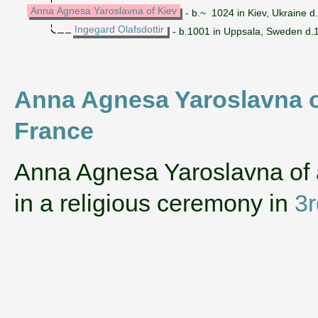
Anna Agnesa Yaroslavna of Kiev
- b.~ 1024 in Kiev, Ukraine 
Ingegard Olafsdottir
- b.1001 in Uppsala, Sweden d.1
Anna Agnesa Yaroslavna of
France
‌Anna Agnesa Yaroslavna of
in a religious ceremony in
3r