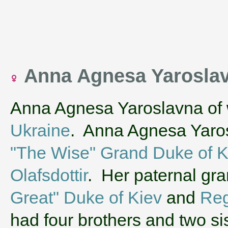
Anna Agnesa Yaroslav
Anna Agnesa Yaroslavna of 
Ukraine
. Anna Agnesa Yaros
"The Wise" Grand Duke of K
Olafsdottir
. Her paternal gr
Great" Duke of Kiev
and
Reg
had four brothers and two s