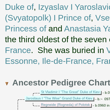
Duke of
,
Izyaslav I Yaroslav
(Svyatopolk) I Prince of
,
Vse
Princess of
and
Anastasia Y
the third oldest of the seven
France
. She was buried in
V
Essonne, Ile-de-France, Fr
Ancestor Pedigree Char
St Vladimir I "The Great" Duke of Kiev
- b.0
Jaroslaus I "The Wise" Grand Duke of Kiev
- b.~ 097
Regneide (Rogneda) of Polotsk
- b.0960 in