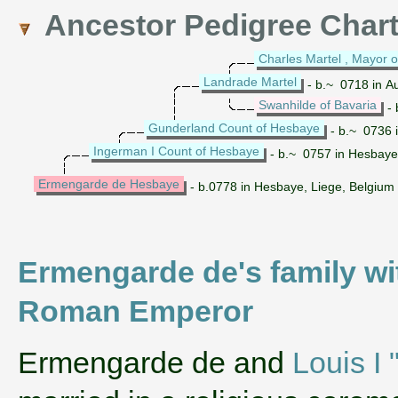
Ancestor Pedigree Char
Charles Martel , Mayor o
Landrade Martel
- b.~ 0718 in Au
Swanhilde of Bavaria
- 
Gunderland Count of Hesbaye
- b.~ 0736 
Ingerman I Count of Hesbaye
- b.~ 0757 in Hesbaye
Ermengarde de Hesbaye
- b.0778 in Hesbaye, Liege, Belgium
Ermengarde de's family wi
Roman Emperor
‌Ermengarde de and
Louis I