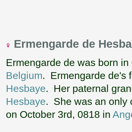
Ermengarde de Hesb
Ermengarde de was born in
Belgium
. Ermengarde de's 
Hesbaye
. Her paternal gra
Hesbaye
. She was an only c
on October 3rd, 0818 in
Ang