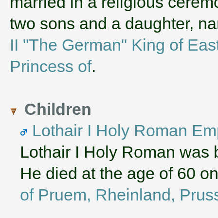
married in a religious cerem
two sons and a daughter, 
II "The German" King of Eas
Princess of
.
Children
Lothair I Holy Roman Em
Lothair I Holy Roman was 
He died at the age of 60 o
of Pruem, Rheinland, Prus