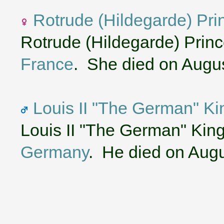
Rotrude (Hildegarde) Pri
Rotrude (Hildegarde) Princ
France
. She died on Augus
Louis II "The German" Ki
Louis II "The German" King
Germany
. He died on Augu