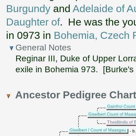
Burgundy
and
Adelaide of A
Daughter of
. He was the you
in 0973 in
Bohemia, Czech Re
General Notes
Reginar III, Duke of Upper Lorr
exile in Bohemia 973. [Burke's
Ancestor Pedigree Char
Gainfroi Count
Giselbert Count of Maa
Theidlindis of B
Giselbert I Count of Maasgau
- b