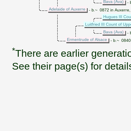
Bava (Ava)
- 
Adelaide of Auxerre
- b.~ 0872 in Auxerre
Hugues III Cou
Luitfried III Count of Up
Bava (Ava)
- 
Ermentrude of Alsace
- b.~ 0840 
*
There are earlier generatio
See their page(s) for detail