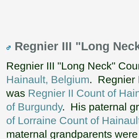
Regnier III "Long Nec
Regnier III "Long Neck" Cou
Hainault, Belgium
. Regnier 
was
Regnier II Count of Hai
of Burgundy
. His paternal 
of Lorraine Count of Hainaul
maternal grandparents wer