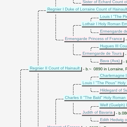
Sister of Echard Count 
Regnier I Duke of Lorraine Count of Hainaul
Louis I "The 
Lothair I Holy Roman E
Ermengarde d
Ermengarde Princess of France
-
Hugues III Cou
Ermengarde de Tours
-
Bava (Ava)
- 
Regnier II Count of Hainault
- b.~ 0890 in Lorraine,
Charlemagne 
Louis I "The Pious" Ho
Hildegard of S
Charles II "The Bald" Holy Roman
Welf (Guelph) I
Judith of Bavaria
- b.08
Edith Hedwig 
Hersent of France