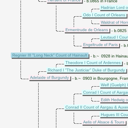
- b.0865 in France
Hadrian Lord 
Odo I Count of Orleans
Waldrat of Ho
Ermentrude de Orleans
- b.0825 
Leutaud I Coun
Engeltrude of Paris
- b.
Regnier III "Long Neck" Count of Hainault
- b.~ 0928 in Hainau
Theodore I Count of Ardennes
- 
Richard I "The Justiciar" Duke of Burgundy
Adelaide of Burgundy
- b.~ 0903 in Bourgogne, Fra
Welf (Guelph) I
Conrad I Count of Aarga
Edith Hedwig 
Conrad II Count of Aargau & Auxe
Hugues III Cou
Aelis of Alsace & Tours