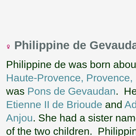
Philippine de Gevaud
Philippine de was born abou
Haute-Provence, Provence,
was
Pons de Gevaudan
. He
Etienne II de Brioude
and
Ad
Anjou
. She had a sister na
of the two children. Philippi