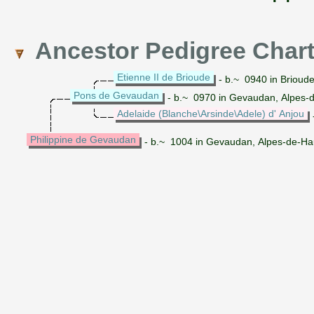
Ancestor Pedigree Char
Etienne II de Brioude
- b.~ 0940 in Brioud
Pons de Gevaudan
- b.~ 0970 in Gevaudan, Alpes-
Adelaide (Blanche\Arsinde\Adele) d' Anjou
Philippine de Gevaudan
- b.~ 1004 in Gevaudan, Alpes-de-Ha