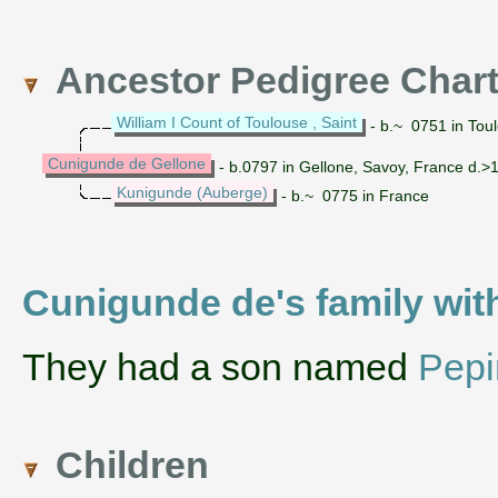
Ancestor Pedigree Char
William I Count of Toulouse , Saint
- b.~ 0751 in Tou
Cunigunde de Gellone
- b.0797 in Gellone, Savoy, France d.>
Kunigunde (Auberge)
- b.~ 0775 in France
Cunigunde de's family with
They had a son named
Pepi
Children