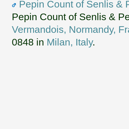
Pepin Count of Senlis & 
Pepin Count of Senlis & P
Vermandois, Normandy, F
0848 in
Milan, Italy
.