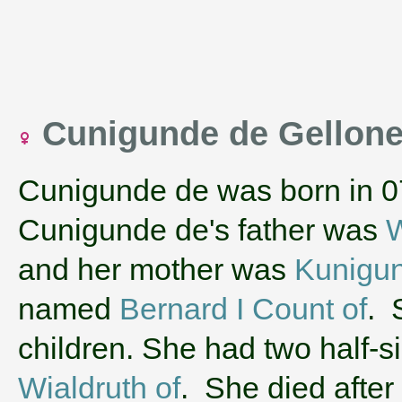
Cunigunde de Gellon
Cunigunde de was born in 0
Cunigunde de's father was
W
and her mother was
Kunigun
named
Bernard I Count of
. 
children. She had two half-
Wialdruth of
. She died after