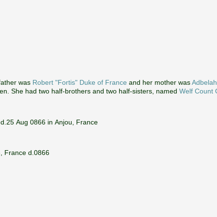
 father was
Robert "Fortis" Duke of France
and her mother was
Adbelah
ren. She had two half-brothers and two half-sisters, named
Welf Count 
 d.25 Aug 0866 in Anjou, France
e, France d.0866