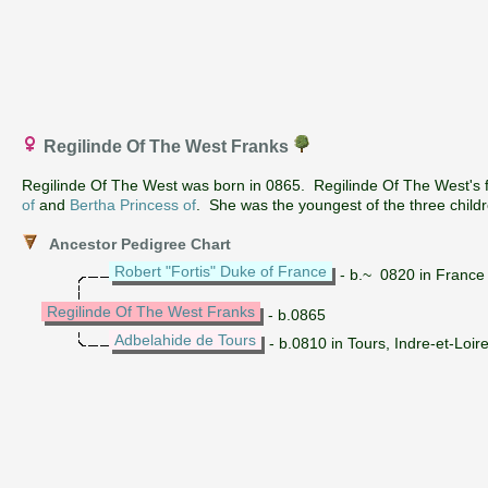
Regilinde Of The West Franks
Regilinde Of The West was born in 0865. Regilinde Of The West's
of
and
Bertha Princess of
. She was the youngest of the three child
Ancestor Pedigree Chart
Robert "Fortis" Duke of France
- b.~ 0820 in France
Regilinde Of The West Franks
- b.0865
Adbelahide de Tours
- b.0810 in Tours, Indre-et-Loir