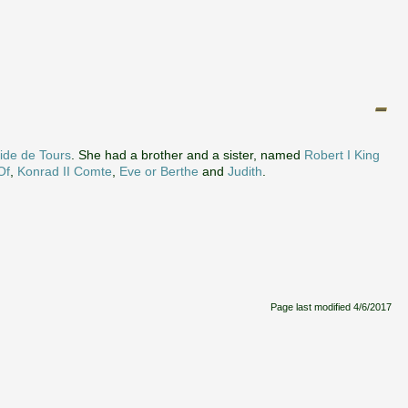
ide de Tours
. She had a brother and a sister, named
Robert I King
Of
,
Konrad II Comte
,
Eve or Berthe
and
Judith
.
Page last modified
4/6/2017