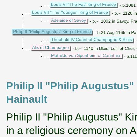
Louis VI "The Fat" King of France
- b.1081 
Louis VII "The Younger" King of France
- b.~ 1120 in
Adelaide of Savoy
- b.~ 1092 in Savoy, Fr
Philip II "Philip Augustus" King of France
- b.21 Aug 1165 in Par
Theobald IV Count of Champagne & Blois
-
Alix of Champagne
- b.~ 1140 in Blois, Loir-et-Cher
Mathilde von Sponheim of Carinthia
- b.111
Philip II "Philip Augustus" 
Hainault
‌Philip II "Philip Augustus" K
in a religious ceremony on A