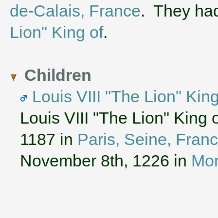
de-Calais, France
. They ha
Lion" King of
.
Children
Louis VIII "The Lion" Kin
Louis VIII "The Lion" King
1187 in
Paris, Seine, Fran
November 8th, 1226 in
Mon