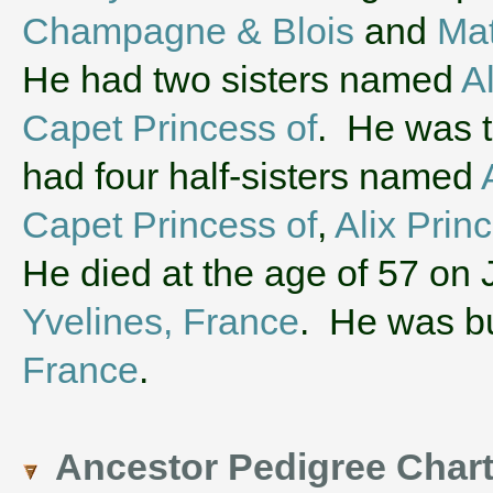
Champagne & Blois
and
Mat
He had two sisters named
A
Capet Princess of
. He was t
had four half-sisters named
Capet Princess of
,
Alix Prin
He died at the age of 57 on 
Yvelines, France
. He was b
France
.
Ancestor Pedigree Char