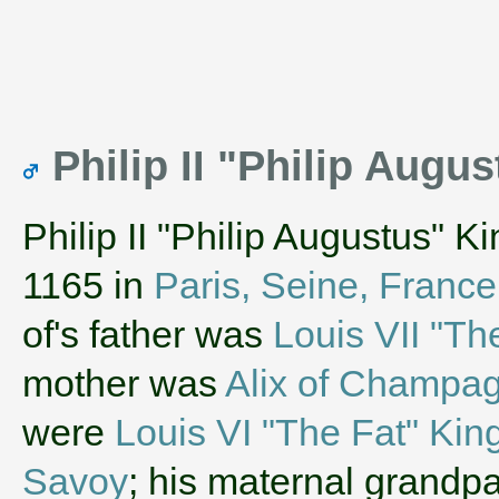
Philip II "Philip Augu
Philip II "Philip Augustus" K
1165 in
Paris, Seine, France
of's father was
Louis VII "Th
mother was
Alix of Champa
were
Louis VI "The Fat" Kin
Savoy
; his maternal grandp