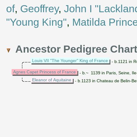
of
,
Geoffrey
,
John I "Lacklan
"Young King"
,
Matilda Prince
Ancestor Pedigree Char
Louis VII "The Younger" King of France
- b.1121 in R
Agnes Capet Princess of France
- b.~ 1139 in Paris, Seine, I
Eleanor of Aquitaine
- b.1123 in Chateau de Belin-Be