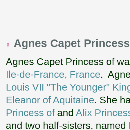
Agnes Capet Princess
Agnes Capet Princess of wa
Ile-de-France, France
. Agne
Louis VII "The Younger" Kin
Eleanor of Aquitaine
. She h
Princess of
and
Alix Princes
and two half-sisters, named