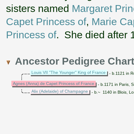
sisters named
Margaret Prin
Capet Princess of
,
Marie Cap
Princess of
. She died after 
Ancestor Pedigree Char
Louis VII "The Younger" King of France
- b.1121 in R
Agnes (Anna) de Capet Princess of France
- b.1171 in Paris, 
Alix (Adelaide) of Champagne
- b.~ 1140 in Blois, L