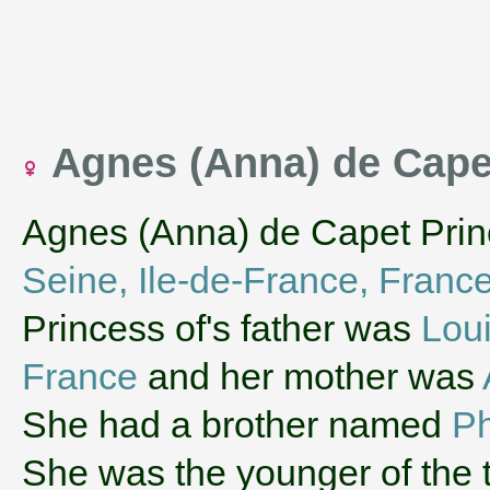
Agnes (Anna) de Cape
Agnes (Anna) de Capet Prin
Seine, Ile-de-France, Franc
Princess of's father was
Loui
France
and her mother was
She had a brother named
Ph
She was the younger of the t