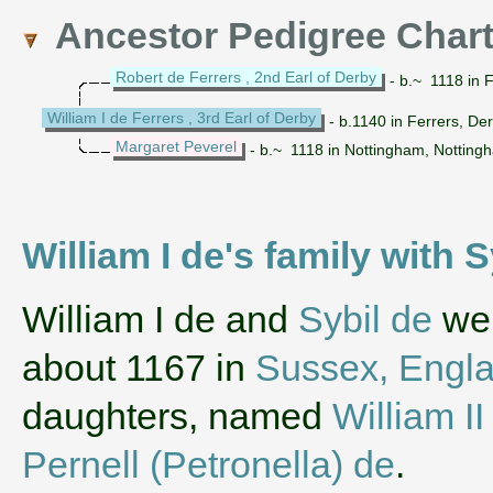
Ancestor Pedigree Char
Robert de Ferrers , 2nd Earl of Derby
- b.~ 1118 in 
William I de Ferrers , 3rd Earl of Derby
- b.1140 in Ferrers, De
Margaret Peverel
- b.~ 1118 in Nottingham, Notting
William I de's family with 
‌William I de and
Sybil de
wer
about 1167 in
Sussex, Engl
daughters, named
William II
Pernell (Petronella) de
.