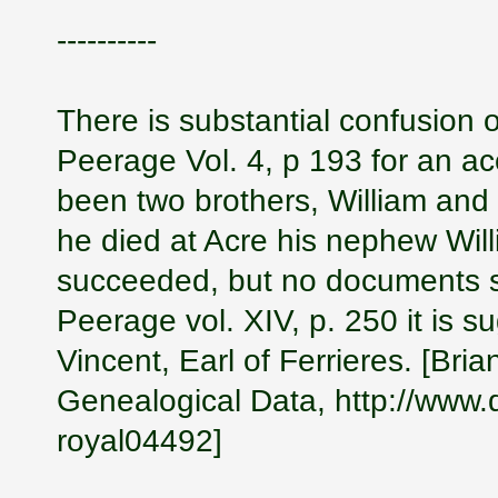
----------
There is substantial confusion
Peerage Vol. 4, p 193 for an ac
been two brothers, William and
he died at Acre his nephew Willi
succeeded, but no documents s
Peerage vol. XIV, p. 250 it is s
Vincent, Earl of Ferrieres. [Bri
Genealogical Data, http://www.d
royal04492]