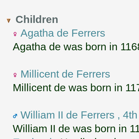
Children
Agatha de Ferrers
Agatha de was born in 116
Millicent de Ferrers
Millicent de was born in 11
William II de Ferrers , 4t
William II de was born in 1