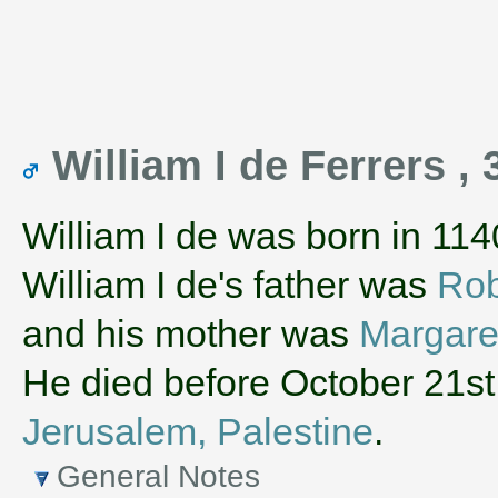
William I de Ferrers , 
William I de was born in 114
William I de's father was
Rob
and his mother was
Margare
He died before October 21st
Jerusalem, Palestine
.
General Notes