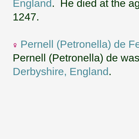
England
. He died at the 
1247.
Pernell (Petronella) de F
Pernell (Petronella) de wa
Derbyshire, England
.