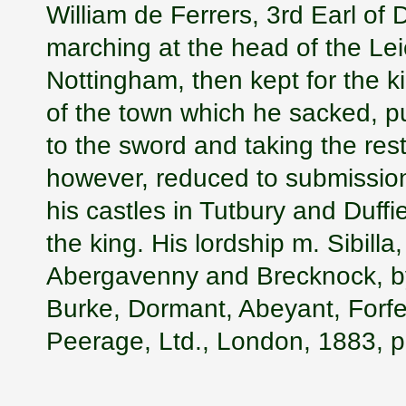
William de Ferrers, 3rd Earl of 
marching at the head of the Lei
Nottingham, then kept for the k
of the town which he sacked, put
to the sword and taking the res
however, reduced to submission
his castles in Tutbury and Duff
the king. His lordship m. Sibilla
Abergavenny and Brecknock, by
Burke, Dormant, Abeyant, Forfe
Peerage, Ltd., London, 1883, p.