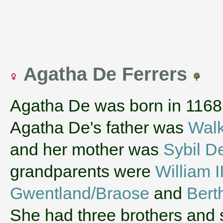
Agatha De Ferrers
Agatha De was born in 1168
Agatha De's father was
Walk
and her mother was
Sybil D
grandparents were
William 
Gwentland/Braose
and
Bert
She had three brothers and 