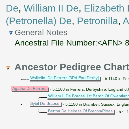
De
,
William II De
,
Elizabeth
(Petronella) De
,
Petronilla
,
A
General Notes
Ancestral File Number:<AFN> 
Ancestor Pedigree Char
Walkelin De Ferrers [3Rd Earl Derby]
- b.1140 in Fer
Agatha De Ferrers
- b.1168 in Ferrers, Derbyshire, England 
William II De Braose 1st Baron Of Gwentlan
Sybil De Braose
- b.1150 in Bramber, Sussex, Englan
Bertha De Heiress Of Brecon/Pitres
- b.~ 1